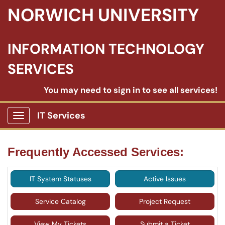
NORWICH UNIVERSITY
INFORMATION TECHNOLOGY
SERVICES
You may need to sign in to see all services!
IT Services
Show Applications Menu
Frequently Accessed Services:
IT System Statuses
Active Issues
Service Catalog
Project Request
View My Tickets
Submit a Ticket