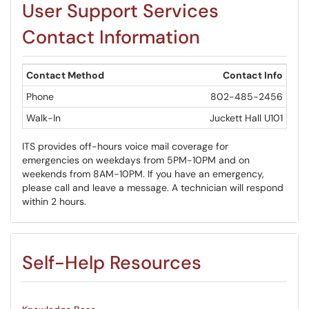
User Support Services
​​​​​​​Contact Information
Contact Method
Contact Info
Phone
802-485-2456
Walk-In
Juckett Hall U101
ITS provides off-hours voice mail coverage for
emergencies on weekdays from 5PM-10PM and on
weekends from 8AM-10PM. If you have an emergency,
please call and leave a message. A technician will respond
within 2 hours.
Self-Help Resources