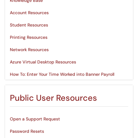
Knowledge Base
Account Resources
Student Resources
Printing Resources
Network Resources
Azure Virtual Desktop Resources
How To: Enter Your Time Worked into Banner Payroll
Public User Resources
Open a Support Request
Password Resets