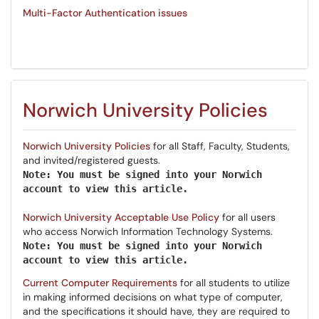
Multi-Factor Authentication issues
Norwich University Policies
Norwich University Policies
for all Staff, Faculty, Students,
and invited/registered guests.
Note: You must be signed into your Norwich
account to view this article.
Norwich University Acceptable Use Policy
for all users
who access Norwich Information Technology Systems.
Note: You must be
signed
in
to your Norwich
account
to view this article.
Current Computer Requirements
for all students to utilize
in making informed decisions on what type of computer,
and the specifications it should have, they are required to