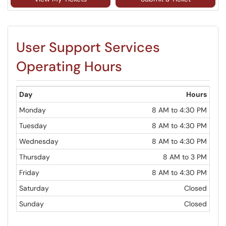
User Support Services
Operating Hours
Day
Hours
Monday
8 AM to 4:30 PM
Tuesday
8 AM to 4:30 PM
Wednesday
8 AM to 4:30 PM
Thursday
8 AM to 3 PM
Friday
8 AM to 4:30 PM
Saturday
Closed
Sunday
Closed