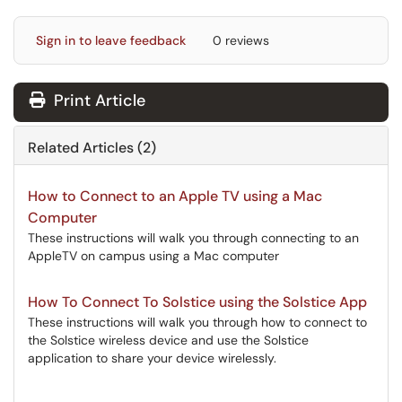
Sign in to leave feedback
0 reviews
Print Article
Related Articles (2)
How to Connect to an Apple TV using a Mac
Computer
These instructions will walk you through connecting to an
AppleTV on campus using a Mac computer
How To Connect To Solstice using the Solstice App
These instructions will walk you through how to connect to
the Solstice wireless device and use the Solstice
application to share your device wirelessly.