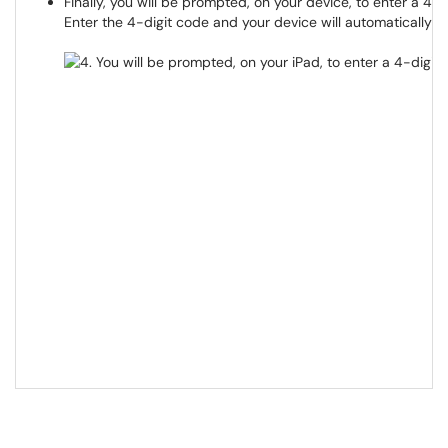
Finally, you will be prompted, on your device, to enter a 4-d
Enter the 4-digit code and your device will automatically c