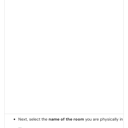
Next, select the
name
of
the
room
you are physically in t