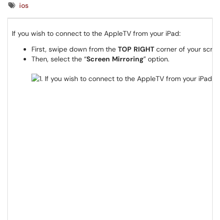
Tags
ios
If you wish to connect to the AppleTV from your iPad:
First, swipe down from the
TOP
RIGHT
corner of your scree
Then, select the “
Screen
Mirroring
” option.