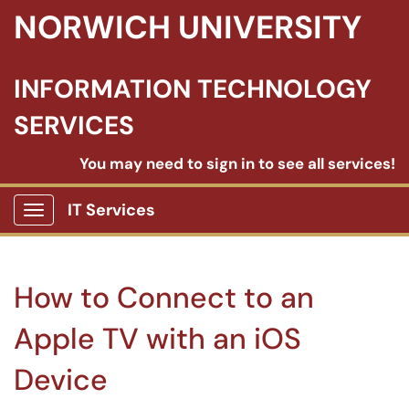
NORWICH UNIVERSITY
INFORMATION TECHNOLOGY
SERVICES
You may need to sign in to see all services!
IT Services
Show Applications Menu
How to Connect to an
Apple TV with an iOS
Device