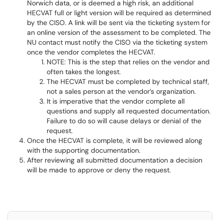
Norwich data, or is deemed a high risk, an additional
HECVAT full or light version will be required as determined
by the CISO. A link will be sent via the ticketing system for
an online version of the assessment to be completed. The
NU contact must notify the CISO via the ticketing system
once the vendor completes the HECVAT.
NOTE: This is the step that relies on the vendor and
often takes the longest.
The HECVAT must be completed by technical staff,
not a sales person at the vendor’s organization.
It is imperative that the vendor complete all
questions and supply all requested documentation.
Failure to do so will cause delays or denial of the
request.
Once the HECVAT is complete, it will be reviewed along
with the supporting documentation.
After reviewing all submitted documentation a decision
will be made to approve or deny the request.