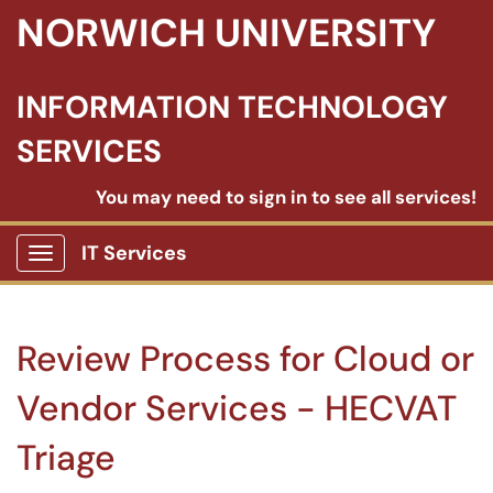
NORWICH UNIVERSITY
INFORMATION TECHNOLOGY
SERVICES
You may need to sign in to see all services!
IT Services
Show Applications Menu
Review Process for Cloud or
Vendor Services - HECVAT
Triage