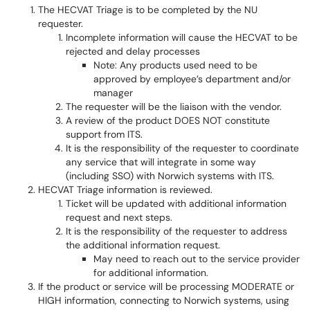
The HECVAT Triage is to be completed by the NU
requester.
Incomplete information will cause the HECVAT to be
rejected and delay processes
Note: Any products used need to be
approved by employee’s department and/or
manager
The requester will be the liaison with the vendor.
A review of the product DOES NOT constitute
support from ITS.
It is the responsibility of the requester to coordinate
any service that will integrate in some way
(including SSO) with Norwich systems with ITS.
HECVAT Triage information is reviewed.
Ticket will be updated with additional information
request and next steps.
It is the responsibility of the requester to address
the additional information request.
May need to reach out to the service provider
for additional information.
If the product or service will be processing MODERATE or
HIGH information, connecting to Norwich systems, using