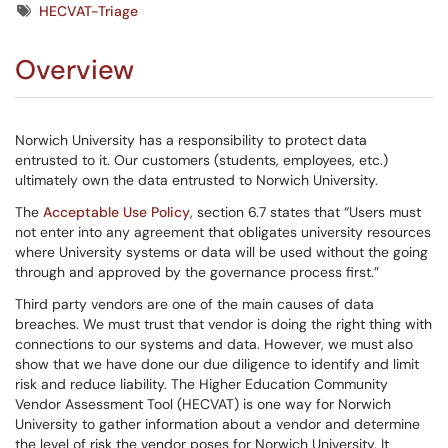
Tags
HECVAT-Triage
Overview
Norwich University has a responsibility to protect data
entrusted to it. Our customers (students, employees, etc.)
ultimately own the data entrusted to Norwich University.
The
Acceptable Use Policy
, section 6.7 states that “Users must
not enter into any agreement that obligates university resources
where University systems or data will be used without the going
through and approved by the governance process first.”
Third party vendors are one of the main causes of data
breaches. We must trust that vendor is doing the right thing with
connections to our systems and data. However, we must also
show that we have done our due diligence to identify and limit
risk and reduce liability. The Higher Education Community
Vendor Assessment Tool (HECVAT) is one way for Norwich
University to gather information about a vendor and determine
the level of risk the vendor poses for Norwich University. It