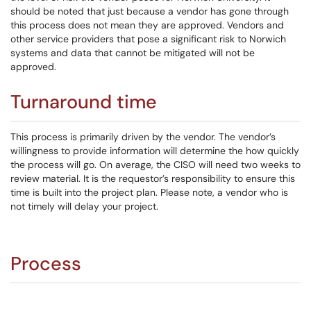
should be noted that just because a vendor has gone through
this process does not mean they are approved. Vendors and
other service providers that pose a significant risk to Norwich
systems and data that cannot be mitigated will not be
approved.
Turnaround time
This process is primarily driven by the vendor. The vendor’s
willingness to provide information will determine the how quickly
the process will go. On average, the CISO will need two weeks to
review material. It is the requestor’s responsibility to ensure this
time is built into the project plan. Please note, a vendor who is
not timely will delay your project.
Process