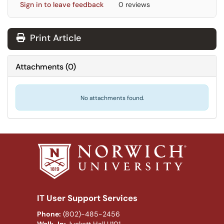
Sign in to leave feedback
0 reviews
Print Article
Attachments
(
0
)
No attachments found.
IT User Support Services
Phone:
(802)-485-2456
Walk-In:
Juckett Hall U101