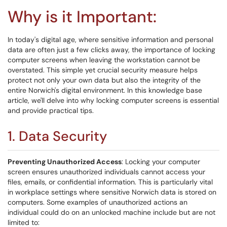
Why is it Important:
In today's digital age, where sensitive information and personal
data are often just a few clicks away, the importance of locking
computer screens when leaving the workstation cannot be
overstated. This simple yet crucial security measure helps
protect not only your own data but also the integrity of the
entire Norwich's digital environment. In this knowledge base
article, we'll delve into why locking computer screens is essential
and provide practical tips.
1. Data Security
Preventing Unauthorized Access
: Locking your computer
screen ensures unauthorized individuals cannot access your
files, emails, or confidential information. This is particularly vital
in workplace settings where sensitive Norwich data is stored on
computers. Some examples of unauthorized actions an
individual could do on an unlocked machine include but are not
limited to: