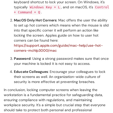
keyboard shortcut to lock your screen. On Windows, it's
typically
, and on macOS, it's
Windows Key + L
Control
.
+ Command + Q
MacOS Only Hot Corners
: Mac offers the user the ability
to set up hot corners which means when the mouse is slid
into that specific corner it will perform an action like
locking the screen. Apples guide on how to user hot
corners can be found here:
https://support.apple.com/guide/mac-help/use-hot-
corners-mchlp3000/mac
Password
: Using a strong password makes sure that once
your machine is locked it is not easy to access.
Educate Colleagues
: Encourage your colleagues to lock
their screens as well. An organization-wide culture of
security is more effective at preventing breaches.
In conclusion, locking computer screens when leaving the
workstation is a fundamental practice for safeguarding data,
ensuring compliance with regulations, and maintaining
workplace security. It's a simple but crucial step that everyone
should take to protect both personal and professional