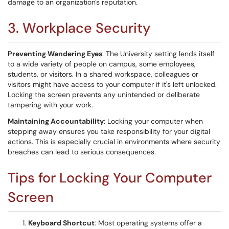
damage to an organization's reputation.
3. Workplace Security
Preventing Wandering Eyes
: The University setting lends itself
to a wide variety of people on campus, some employees,
students, or visitors. In a shared workspace, colleagues or
visitors might have access to your computer if it's left unlocked.
Locking the screen prevents any unintended or deliberate
tampering with your work.
Maintaining Accountability
: Locking your computer when
stepping away ensures you take responsibility for your digital
actions. This is especially crucial in environments where security
breaches can lead to serious consequences.
Tips for Locking Your Computer
Screen
Keyboard Shortcut
: Most operating systems offer a