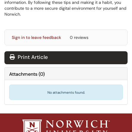
information. By following these tips and making it a habit, you
contribute to a more secure digital environment for yourself and
Norwich.
Sign in to leave feedback
0 reviews
Print Article
Attachments
(
0
)
No attachments found.