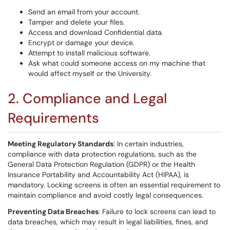
Send an email from your account.
Tamper and delete your files.
Access and download Confidential data.
Encrypt or damage your device.
Attempt to install malicious software.
Ask what could someone access on my machine that
would affect myself or the University.
2. Compliance and Legal
Requirements
Meeting Regulatory Standards
: In certain industries,
compliance with data protection regulations, such as the
General Data Protection Regulation (GDPR) or the Health
Insurance Portability and Accountability Act (HIPAA), is
mandatory. Locking screens is often an essential requirement to
maintain compliance and avoid costly legal consequences.
Preventing Data Breaches
: Failure to lock screens can lead to
data breaches, which may result in legal liabilities, fines, and