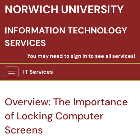
NORWICH UNIVERSITY
INFORMATION TECHNOLOGY
SERVICES
You may need to sign in to see all services!
IT Services
Show Applications Menu
Overview: The Importance
of Locking Computer
Screens