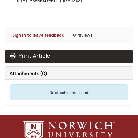
iPads, optional for PCs and Macs
Sign in to leave feedback
0 reviews
Print Article
Attachments
(
0
)
No attachments found.