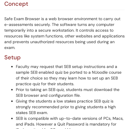
Concept
Safe Exam Browser is a web browser environment to carry out
e-assessments securely. The software turns any computer
temporarily into a secure workstation. It controls access to
resources like system functions, other websites and applications
and prevents unauthorized resources being used during an
exam.
Setup
Faculty may request that SEB setup instructions and a
sample SEB enabled quiz be ported to a NUoodle course
of their choice so they may learn how to set up an SEB
practice quiz for their students.
Prior to taking an SEB quiz, students must download the
SEB browser and configuration file.
Giving the students a low stakes practice SEB quiz is
strongly recommended prior to giving students a high
stakes SEB exam.
SEB is compatible with up-to-date versions of PCs, Macs,
and iPads. However a Quit Password is mandatory for