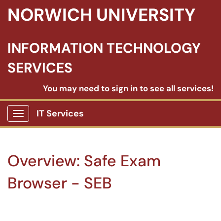
NORWICH UNIVERSITY
INFORMATION TECHNOLOGY
SERVICES
You may need to sign in to see all services!
IT Services
Show Applications Menu
Overview: Safe Exam
Browser - SEB