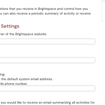
tions that you receive in Brightspace and control how you
You can also receive a periodic summary of activity or receive
 Settings
ner of the Brightspace website.
ing:
 the default system email address.
bile phone number.
 you would like to receive an email summarizing all activities for