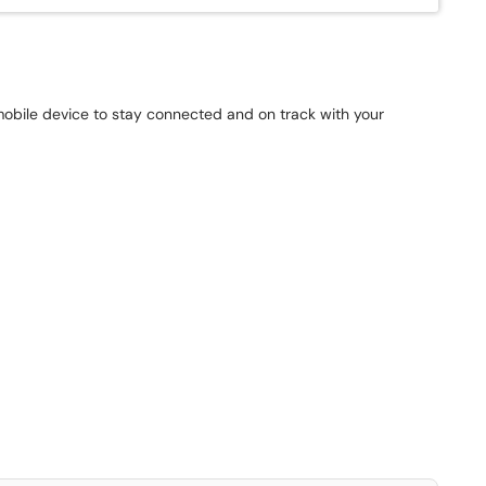
mobile device to stay connected and on track with your