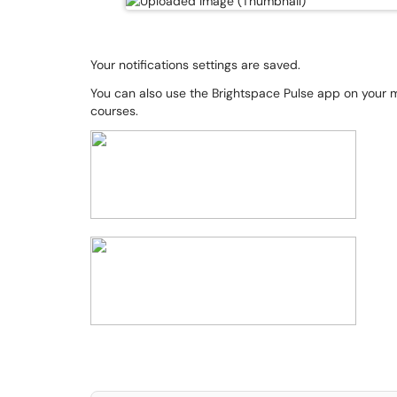
Your notifications settings are saved.
You can also use the Brightspace Pulse app on your 
courses.