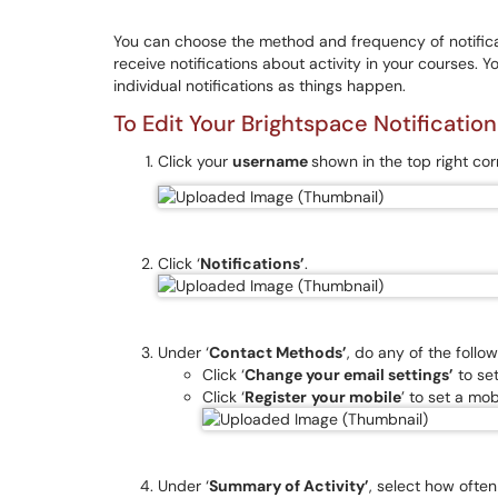
You can choose the method and frequency of notifica
receive notifications about activity in your courses. 
individual notifications as things happen.
To Edit Your Brightspace Notification
Click your
username
shown in the top right cor
Click ‘
Notifications’
.
Under ‘
Contact Methods’
, do any of the follow
Click ‘
Change your email settings’
to set
Click ‘
Register
your mobile
’ to set a mo
Under ‘
Summary of Activity’
, select how often