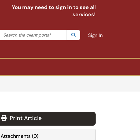
You may need to sign in to see all
services!
Search the client portal
lter your search by category. Current category:
Search
All
Sign In
Print Article
Attachments
(
0
)