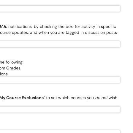
AIL
notifications, by checking the box, for activity in specific
urse updates, and when you are tagged in discussion posts
the following:
from Grades.
ions.
My Course Exclusions’
to set which courses you
do not
wish