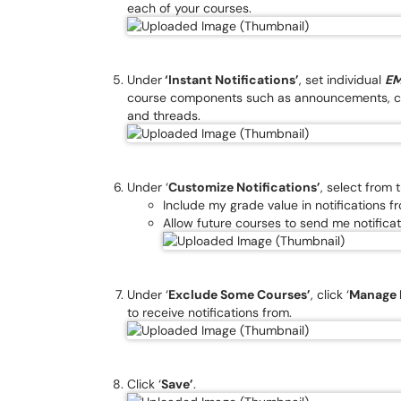
each of your courses.
Under
‘Instant Notifications’
, set individual
EM
course components such as announcements, co
and threads.
Under ‘
Customize Notifications’
, select from 
Include my grade value in notifications 
Allow future courses to send me notificat
Under ‘
Exclude Some Courses’
, click ‘
Manage 
to receive notifications from.
Click ‘
Save’
.