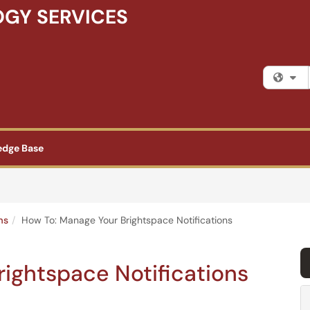
GY SERVICES
Fi
edge Base
ms
How To: Manage Your Brightspace Notifications
ightspace Notifications