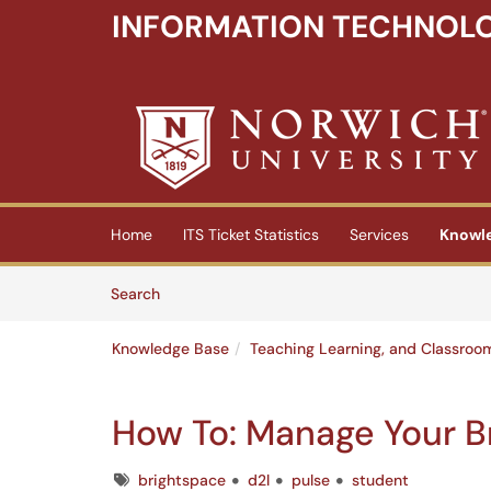
INFORMATION TECHNOLO
Skip to main content
(opens in a new tab)
Home
ITS Ticket Statistics
Services
Knowl
Skip to Knowledge Base content
Articles
Search
Knowledge Base
Teaching Learning, and Classroo
How To: Manage Your Br
Tags
brightspace
d2l
pulse
student