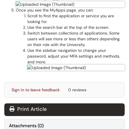
Once you see the MyApps page, you can:
Scroll to find the application or service you are
looking for.
Use the search bar at the top of the screen.
Switch between collections of applications. Some
users will see more or less than others depending
on their role with the University.
Use the sidebar navigation to change your
password, adjust your MFA settings and methods,
and more.
Sign in to leave feedback
0 reviews
Print Article
Attachments
(
0
)