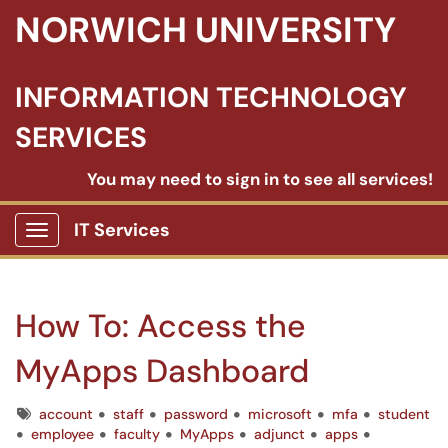
NORWICH UNIVERSITY
INFORMATION TECHNOLOGY
SERVICES
You may need to sign in to see all services!
IT Services
Show Applications Menu
How To: Access the
MyApps Dashboard
Tags
account
staff
password
microsoft
mfa
student
employee
faculty
MyApps
adjunct
apps