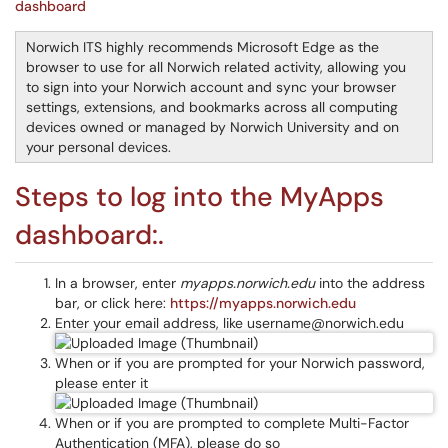
dashboard
Norwich ITS highly recommends Microsoft Edge as the
browser to use for all Norwich related activity, allowing you
to sign into your Norwich account and sync your browser
settings, extensions, and bookmarks across all computing
devices owned or managed by Norwich University and on
your personal devices.
Steps to log into the MyApps
dashboard:.
In a browser, enter
myapps.norwich.edu
into the address
bar, or click here:
https://myapps.norwich.edu
Enter your email address, like username@norwich.edu
When or if you are prompted for your Norwich password,
please enter it
When or if you are prompted to complete Multi-Factor
Authentication (MFA), please do so