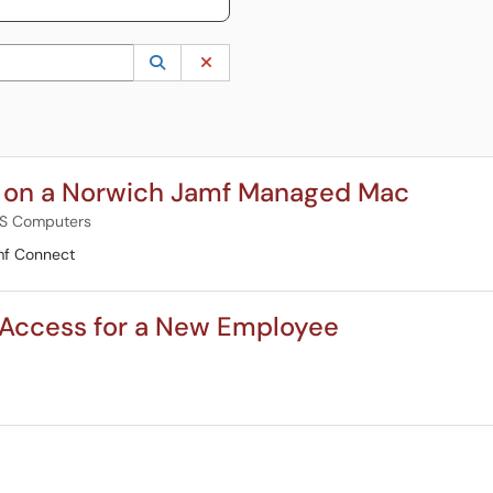
 to lookup. Use the UP and DOWN arrow keys to review results. Press ENTER to s
Lookup Category
(opens in a new window)
Clear Category
d on a Norwich Jamf Managed Mac
S Computers
mf Connect
Access for a New Employee