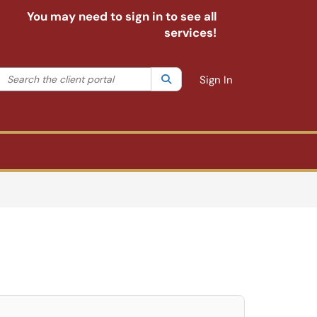
You may need to sign in to see all
services!
Search the client portal
lter your search by category. Current category:
Search
All
Sign In