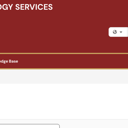
GY SERVICES
Fi
edge Base