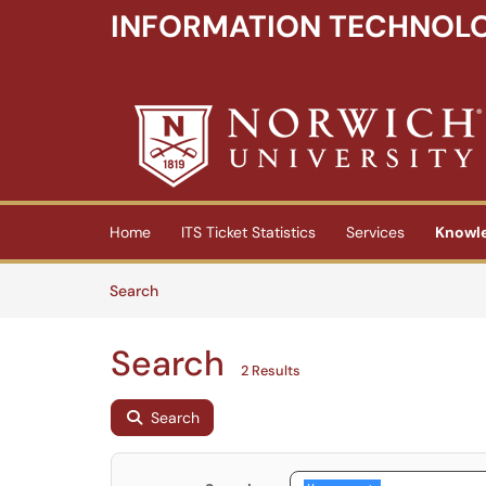
INFORMATION TECHNOLO
Skip to main content
(opens in a new tab)
Home
ITS Ticket Statistics
Services
Knowl
Skip to Knowledge Base content
Articles
Search
Search
2 Results
Search