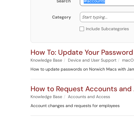
Search
Start typing
Start typing...
Category
Include Subcategories
How To: Update Your Passwor
Knowledge Base
Device and User Support
macO
How to update passwords on Norwich Macs with Ja
How to Request Accounts and 
Knowledge Base
Accounts and Access
Account changes and requests for employees