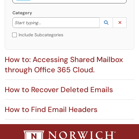
Category
Start typing to lookup. Use the UP and DOWN arrow k
Lookup Catego
(opens in a ne
Clear C
Start typing...
Include Subcategories
How to: Accessing Shared Mailbox
through Office 365 Cloud.
How to Recover Deleted Emails
How to Find Email Headers