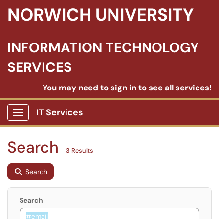
NORWICH UNIVERSITY
INFORMATION TECHNOLOGY
SERVICES
You may need to sign in to see all services!
IT Services
Show Applications Menu
Search
3 Results
Search
Search