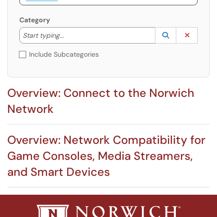
Category
Start typing to lookup. Use the UP and DOWN arrow k
Lookup Catego
(opens in a ne
Clear C
Start typing...
Include Subcategories
Overview: Connect to the Norwich
Network
Overview: Network Compatibility for
Game Consoles, Media Streamers,
and Smart Devices