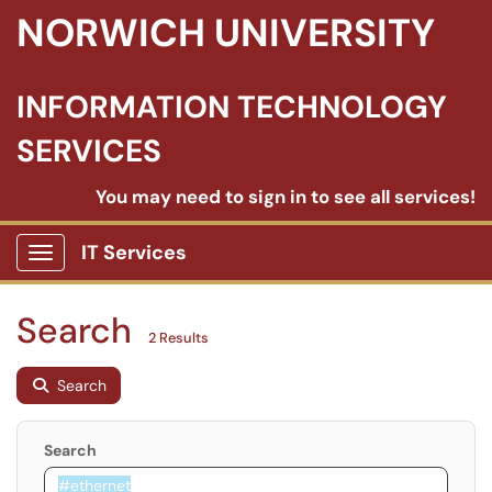
NORWICH UNIVERSITY
INFORMATION TECHNOLOGY
SERVICES
You may need to sign in to see all services!
IT Services
Show Applications Menu
Search
2 Results
Search
Search