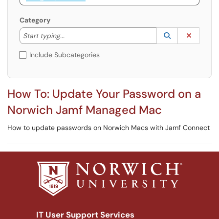
Category
Start typing to lookup. Use the UP and DOWN arrow k
Lookup Catego
(opens in a ne
Clear C
Start typing...
Include Subcategories
How To: Update Your Password on a
Norwich Jamf Managed Mac
How to update passwords on Norwich Macs with Jamf Connect
IT User Support Services