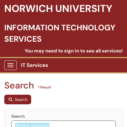
NORWICH UNIVERSITY
INFORMATION TECHNOLOGY
SERVICES
You may need to sign in to see all services!
IT Services
Show Applications Menu
Search
1 Result
Search
Search