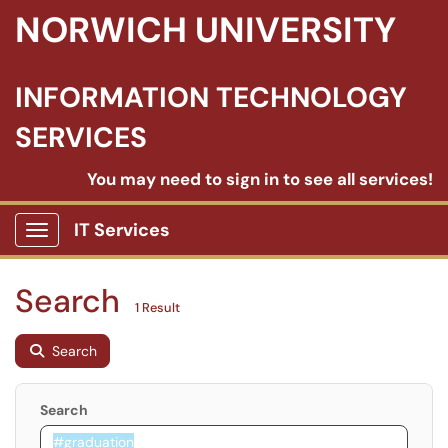
NORWICH UNIVERSITY
INFORMATION TECHNOLOGY
SERVICES
You may need to sign in to see all services!
IT Services
Show Applications Menu
Search
1 Result
Search
Search