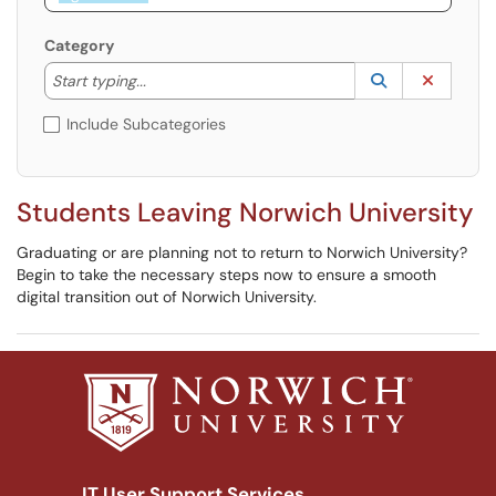
Category
Start typing to lookup. Use the UP and DOWN arrow k
Lookup Catego
(opens in a ne
Clear C
Start typing...
Include Subcategories
Students Leaving Norwich University
Graduating or are planning not to return to Norwich University?
Begin to take the necessary steps now to ensure a smooth
digital transition out of Norwich University.
IT User Support Services