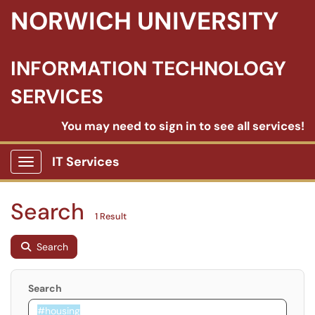
NORWICH UNIVERSITY
INFORMATION TECHNOLOGY
SERVICES
You may need to sign in to see all services!
IT Services
Show Applications Menu
Search
1 Result
Search
Search