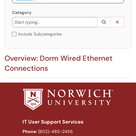
Category
Start typing to lookup. Use the UP and DOWN arrow k
Lookup Catego
(opens in a ne
Clear C
Start typing...
Include Subcategories
Overview: Dorm Wired Ethernet
Connections
IT User Support Services
Phone:
(802)-485-2456