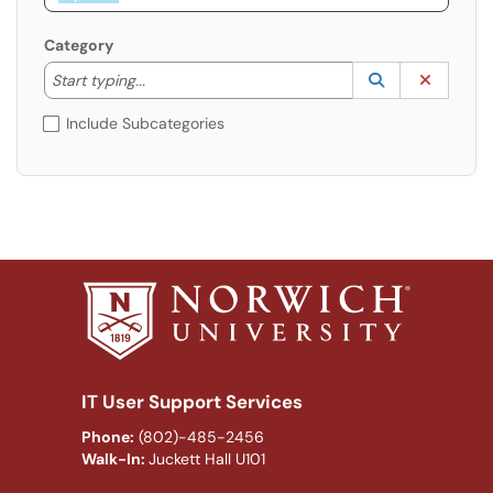
Category
Start typing to lookup. Use the UP and DOWN arrow k
Lookup Catego
(opens in a ne
Clear C
Start typing...
Include Subcategories
IT User Support Services
Phone:
(802)-485-2456
Walk-In:
Juckett Hall U101