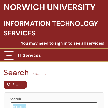
NORWICH UNIVERSITY
INFORMATION TECHNOLOGY
SERVICES
You may need to sign in to see all services!
IT Services
Show Applications Menu
Search
0 Results
Search
Search