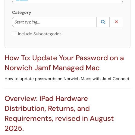
Category
Start typing to lookup. Use the UP and DOWN arrow k
Lookup Catego
(opens in a ne
Clear C
Start typing...
Include Subcategories
How To: Update Your Password on a
Norwich Jamf Managed Mac
How to update passwords on Norwich Macs with Jamf Connect
Overview: iPad Hardware
Distribution, Returns, and
Requirements, revised in August
2025.