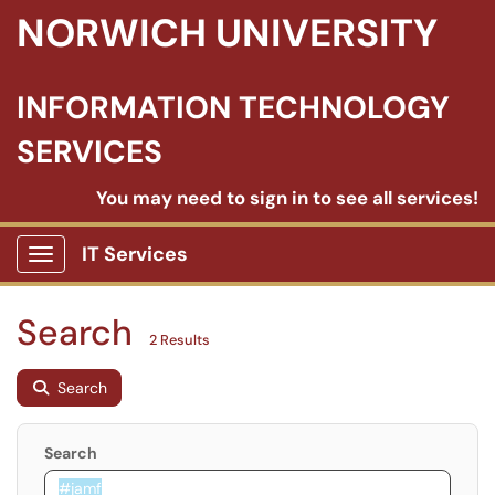
NORWICH UNIVERSITY
INFORMATION TECHNOLOGY
SERVICES
You may need to sign in to see all services!
IT Services
Show Applications Menu
Search
2 Results
Search
Search