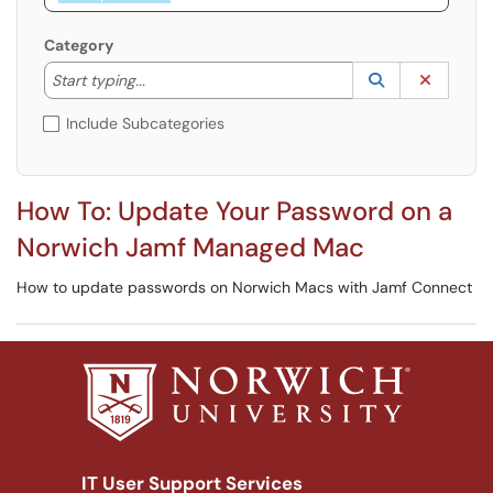
Category
Start typing to lookup. Use the UP and DOWN arrow k
Lookup Catego
(opens in a ne
Clear C
Start typing...
Include Subcategories
How To: Update Your Password on a
Norwich Jamf Managed Mac
How to update passwords on Norwich Macs with Jamf Connect
IT User Support Services