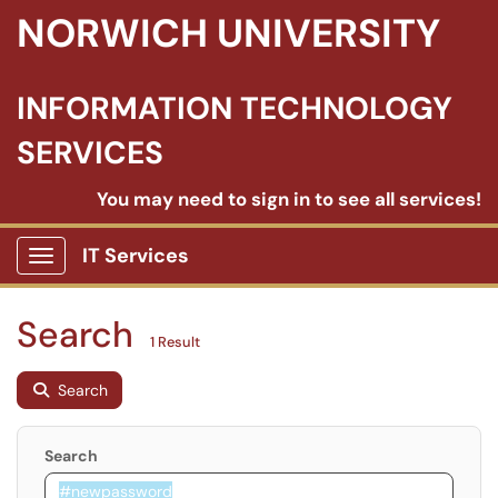
NORWICH UNIVERSITY
INFORMATION TECHNOLOGY
SERVICES
You may need to sign in to see all services!
IT Services
Show Applications Menu
Search
1 Result
Search
Search