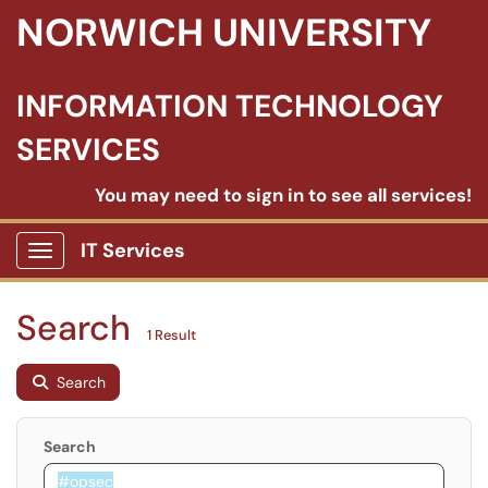
NORWICH UNIVERSITY
INFORMATION TECHNOLOGY
SERVICES
You may need to sign in to see all services!
IT Services
Show Applications Menu
Search
1 Result
Search
Search