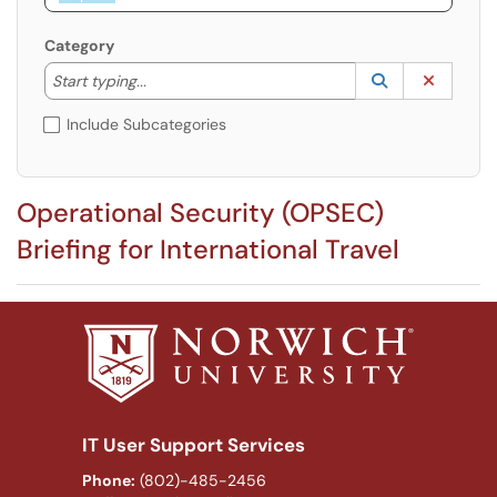
Category
Start typing to lookup. Use the UP and DOWN arrow k
Lookup Catego
(opens in a ne
Clear C
Start typing...
Include Subcategories
Operational Security (OPSEC)
Briefing for International Travel
IT User Support Services
Phone:
(802)-485-2456