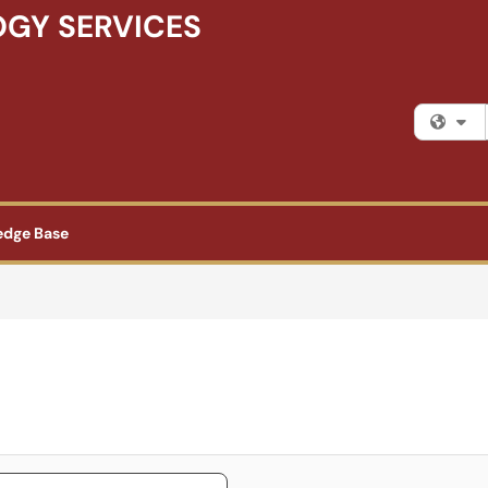
GY SERVICES
Fi
edge Base