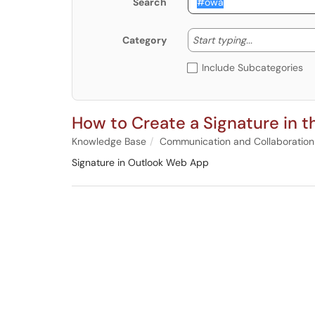
Search
Start typing
Start typing...
Category
Include Subcategories
How to Create a Signature in 
Knowledge Base
Communication and Collaboration
Signature in Outlook Web App