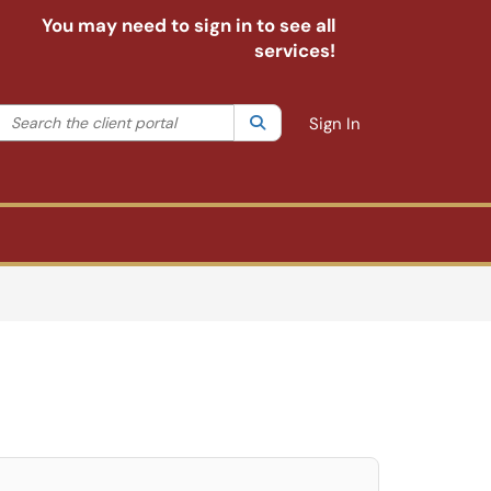
You may need to sign in to see all
services!
Search the client portal
lter your search by category. Current category:
Search
All
Sign In