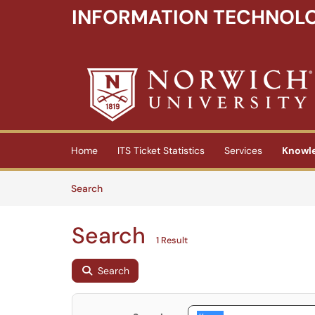
INFORMATION TECHNOLO
Skip to main content
(opens in a new tab)
Home
ITS Ticket Statistics
Services
Knowl
Skip to Knowledge Base content
Articles
Search
Search
1 Result
Search