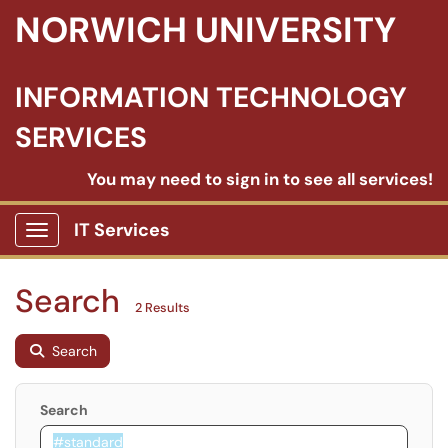
NORWICH UNIVERSITY
INFORMATION TECHNOLOGY
SERVICES
You may need to sign in to see all services!
IT Services
Show Applications Menu
Search
2 Results
Search
Search