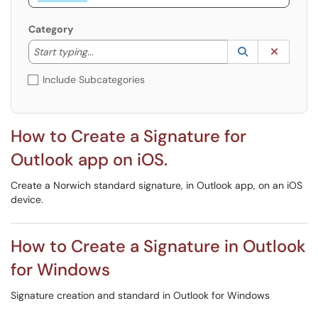
Category
Start typing to lookup. Use the UP and DOWN arrow k
Lookup Catego
(opens in a ne
Clear C
Start typing...
Include Subcategories
How to Create a Signature for
Outlook app on iOS.
Create a Norwich standard signature, in Outlook app, on an iOS
device.
How to Create a Signature in Outlook
for Windows
Signature creation and standard in Outlook for Windows