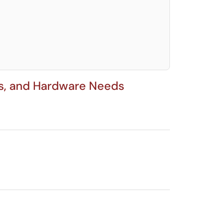
elect. Press LEFT and RIGHT arrow keys to select an item for removal and use t
ns, and Hardware Needs