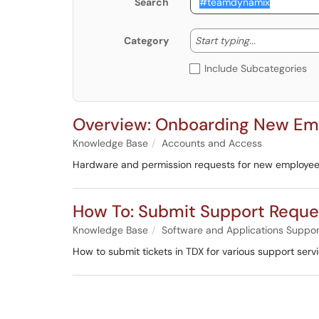
Search
Start typing
Start typing...
Category
Include Subcategories
Overview: Onboarding New Empl
Knowledge Base
Accounts and Access
Hardware and permission requests for new employe
How To: Submit Support Reque
Knowledge Base
Software and Applications Suppor
How to submit tickets in TDX for various support ser