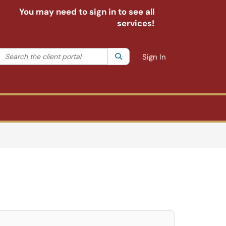
You may need to sign in to see all
services!
Search the client portal
lter your search by category. Current category:
Search
All
Sign In