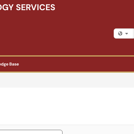
GY SERVICES
Fi
edge Base