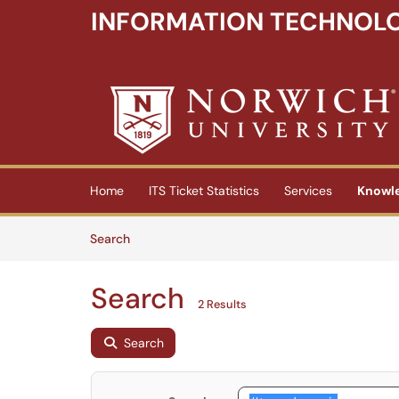
INFORMATION TECHNOLO
Skip to main content
(opens in a new tab)
Home
ITS Ticket Statistics
Services
Knowl
Skip to Knowledge Base content
Articles
Search
Search
2 Results
Search