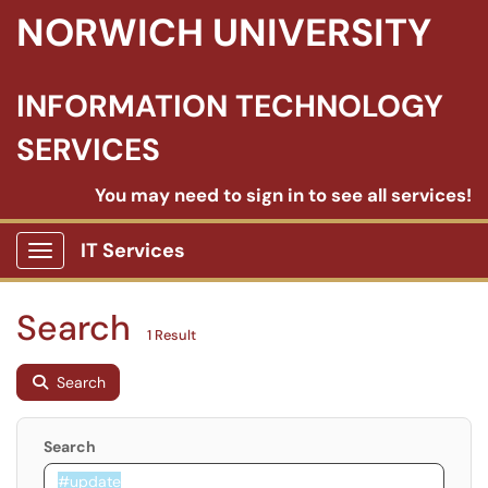
NORWICH UNIVERSITY
INFORMATION TECHNOLOGY
SERVICES
You may need to sign in to see all services!
IT Services
Show Applications Menu
Search
1 Result
Search
Search