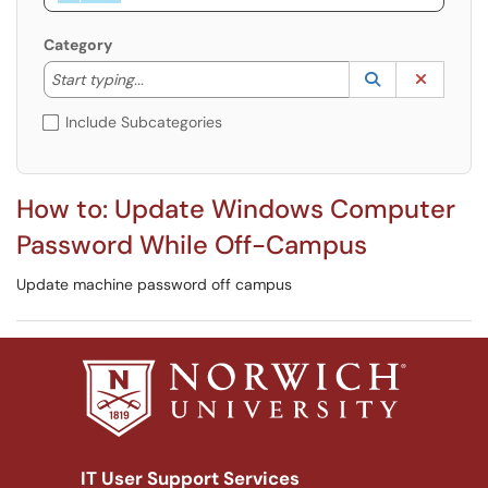
Category
Start typing to lookup. Use the UP and DOWN arrow k
Lookup Catego
(opens in a ne
Clear C
Start typing...
Include Subcategories
How to: Update Windows Computer
Password While Off-Campus
Update machine password off campus
IT User Support Services