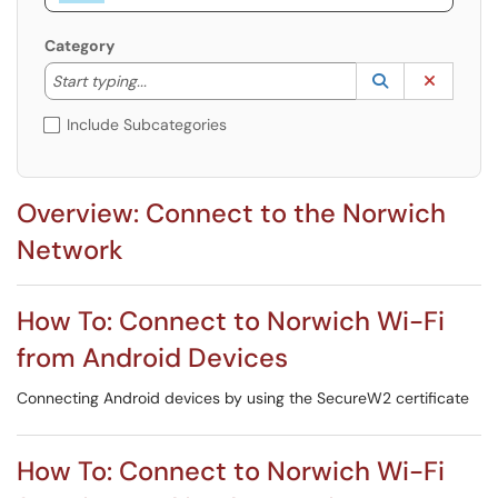
Category
Start typing to lookup. Use the UP and DOWN arrow k
Lookup Catego
(opens in a ne
Clear C
Start typing...
Include Subcategories
Overview: Connect to the Norwich
Network
How To: Connect to Norwich Wi-Fi
from Android Devices
Connecting Android devices by using the SecureW2 certificate
How To: Connect to Norwich Wi-Fi