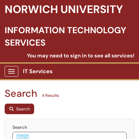
NORWICH UNIVERSITY
INFORMATION TECHNOLOGY
SERVICES
You may need to sign in to see all services!
IT Services
Show Applications Menu
Search
4 Results
Search
Search