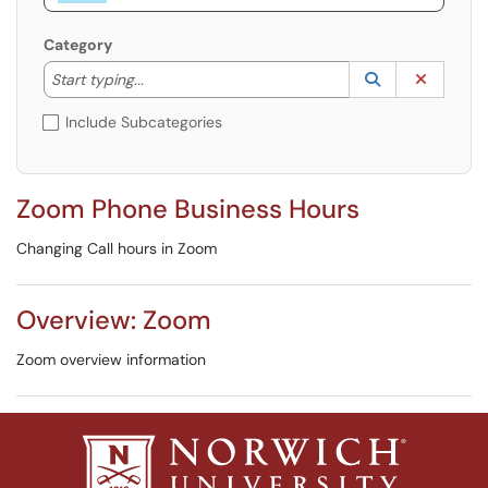
Category
Start typing to lookup. Use the UP and DOWN arrow k
Lookup Catego
(opens in a ne
Clear C
Start typing...
Include Subcategories
Zoom Phone Business Hours
Changing Call hours in Zoom
Overview: Zoom
Zoom overview information