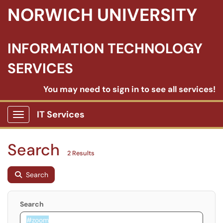
NORWICH UNIVERSITY
INFORMATION TECHNOLOGY
SERVICES
You may need to sign in to see all services!
IT Services
Show Applications Menu
Search
2 Results
Search
Search