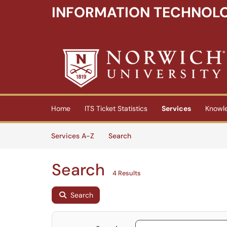
INFORMATION TECHNOLO
Skip to main content
(opens in a new tab)
Home
ITS Ticket Statistics
Services
Knowl
Skip to Services content
Services
Services A-Z
Search
Search
4 Results
Search