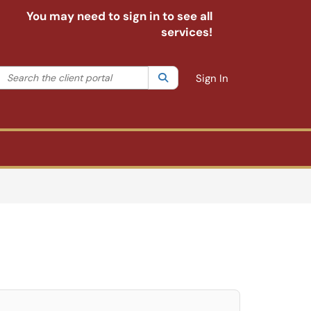
You may need to sign in to see all
services!
Search the client portal
lter your search by category. Current category:
Search
All
Sign In