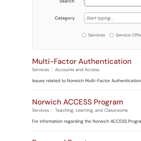
Search
Start typing
Start typing...
Category
Services or Offerin
Services
Service Offe
Multi-Factor Authentication
Services
Accounts and Access
Issues related to Norwich Multi-Factor Authentication
Norwich ACCESS Program
Services
Teaching, Learning, and Classrooms
For information regarding the Norwich ACCESS Progra