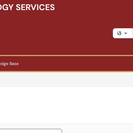
GY SERVICES
Fi
edge Base