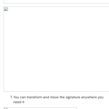
You can transform and move the signature anywhere you
need it