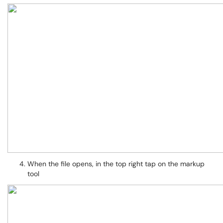
When the file opens, in the top right tap on the markup
tool