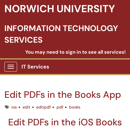
NORWICH UNIVERSITY
INFORMATION TECHNOLOGY
SERVICES
You may need to sign in to see all services!
IT Services
Show Applications Menu
Edit PDFs in the Books App
Tags
ios
edit
editpdf
pdf
books
Edit PDFs in the iOS Books