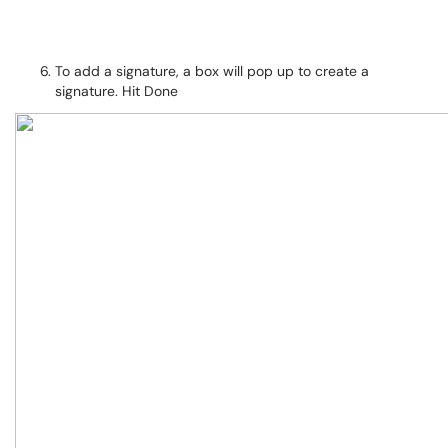
To add a signature, a box will pop up to create a
signature. Hit Done