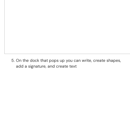
On the dock that pops up you can write, create shapes,
add a signature, and create text