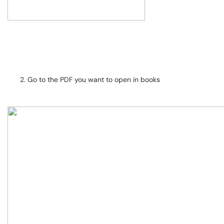
Go to the PDF you want to open in books