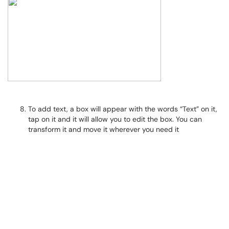
To add text, a box will appear with the words “Text” on it,
tap on it and it will allow you to edit the box. You can
transform it and move it wherever you need it