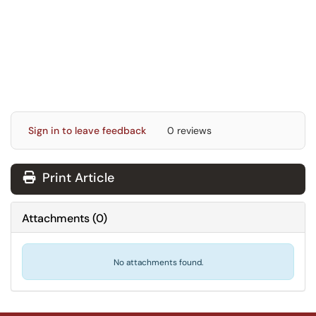
Sign in to leave feedback
0 reviews
Print Article
Attachments
(
0
)
No attachments found.