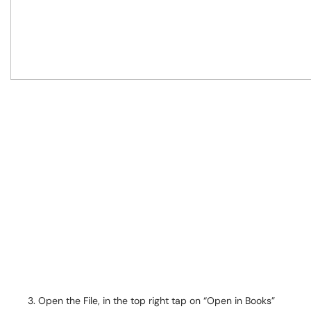
Open the File, in the top right tap on “Open in Books”