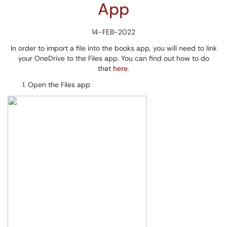
App
14-FEB-2022
In order to import a file into the books app, you will need to link
your OneDrive to the Files app. You can find out how to do
that
here
.
Open the Files app