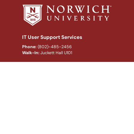
IT User Support Services
Phone:
(802)-485-2456
Walk-In:
Juckett Hall U101