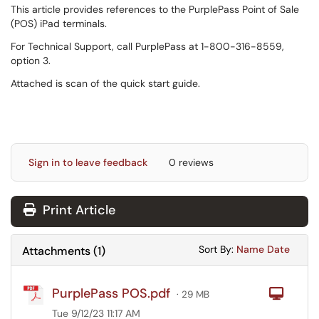
This article provides references to the PurplePass Point of Sale
(POS) iPad terminals.
For Technical Support, call PurplePass at 1-800-316-8559,
option 3.
Attached is scan of the quick start guide.
Sign in to leave feedback
0 reviews
Print Article
Sort Attachments
Sort Attac
Sort By:
Name
Date
Attachments
(
1
)
PurplePass POS.pdf
Com
· 29 MB
Tue 9/12/23 11:17 AM