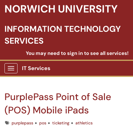
NORWICH UNIVERSITY
INFORMATION TECHNOLOGY
SERVICES
You may need to sign in to see all services!
IT Services
Show Applications Menu
PurplePass Point of Sale
(POS) Mobile iPads
Tags
purplepass
pos
ticketing
athletics