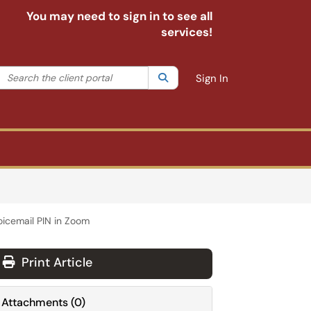
You may need to sign in to see all
services!
Search the client portal
lter your search by category. Current category:
Search
All
Sign In
icemail PIN in Zoom
Print Article
Attachments
(
0
)