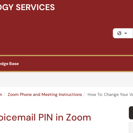
GY SERVICES
Fi
edge Base
n
Zoom Phone and Meeting Instructions
How To: Change Your Vo
oicemail PIN in Zoom