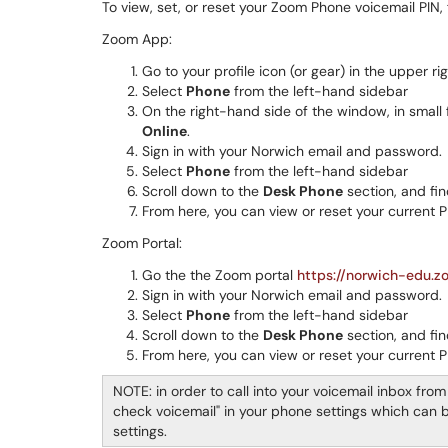
To view, set, or reset your Zoom Phone voicemail PIN,
Zoom App:
Go to your profile icon (or gear) in the upper r
Select
Phone
from the left-hand sidebar
On the right-hand side of the window, in small f
Online
.
Sign in with your Norwich email and password.
Select
Phone
from the left-hand sidebar
Scroll down to the
Desk Phone
section, and fi
From here, you can view or reset your current P
Zoom Portal:
Go the the Zoom portal
https://norwich-edu.z
Sign in with your Norwich email and password.
Select
Phone
from the left-hand sidebar
Scroll down to the
Desk Phone
section, and fi
From here, you can view or reset your current P
NOTE: in order to call into your voicemail inbox from 
check voicemail" in your phone settings which can be
settings.