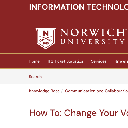
INFORMATION TECHNOLO
Skip to main content
(opens in a new tab)
Home
ITS Ticket Statistics
Services
Knowl
Skip to Knowledge Base content
Articles
Search
Knowledge Base
Communication and Collaboratio
How To: Change Your V