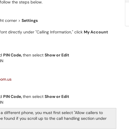
 follow the steps below.
ight corner >
Settings
ont directly under "Calling Information," click
My Account
nd
PIN Code,
then select
Show or Edit
IN
oom.us
nd
PIN Code,
then select
Show or Edit
IN
a different phone, you must first select "Allow callers to
 found if you scroll up to the call handling section under