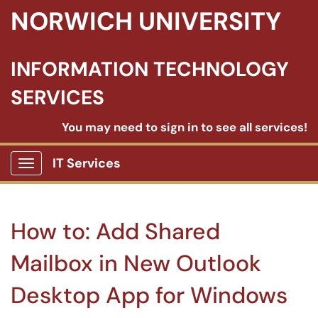
NORWICH UNIVERSITY
INFORMATION TECHNOLOGY
SERVICES
You may need to sign in to see all services!
IT Services
Show Applications Menu
How to: Add Shared
Mailbox in New Outlook
Desktop App for Windows