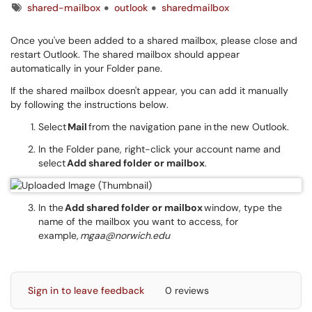
Tags
shared-mailbox
outlook
sharedmailbox
Once you've been added to a shared mailbox, please close and
restart Outlook. The shared mailbox should appear
automatically in your Folder pane.
If the shared mailbox doesn't appear, you can add it manually
by following the instructions below.
Select
Mail
from the navigation pane in the new Outlook.
In the Folder pane, right-click your account name and
select
Add shared folder or mailbox
.
In the
Add shared folder or mailbox
window, type the
name of the mailbox you want to access, for
example,
mgaa@norwich.edu
Sign in to leave feedback
0 reviews