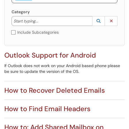
Category
Start typing to lookup. Use the UP and DOWN arrow k
Lookup Catego
(opens in a ne
Clear C
Start typing...
Include Subcategories
Outlook Support for Android
If Outlook does not work on your Android based phone please
be sure to update the version of the OS.
How to Recover Deleted Emails
How to Find Email Headers
How to: Add Shared Mailbox on