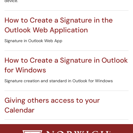
device.
How to Create a Signature in the
Outlook Web Application
Signature in Outlook Web App
How to Create a Signature in Outlook
for Windows
Signature creation and standard in Outlook for Windows
Giving others access to your
Calendar