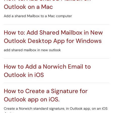
Outlook on a Mac
Add a shared Mailbox to a Mac computer
How to: Add Shared Mailbox in New
Outlook Desktop App for Windows
add shared mailbox in new outlook
How to Add a Norwich Email to
Outlook in iOS
How to Create a Signature for
Outlook app on iOS.
Create a Norwich standard signature, in Outlook app, on an iOS