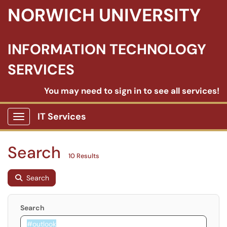
NORWICH UNIVERSITY
INFORMATION TECHNOLOGY
SERVICES
You may need to sign in to see all services!
IT Services
Show Applications Menu
Search
10 Results
Search
Search