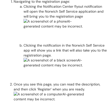
Navigating to the registration page:
Clicking the Notification Center flyout notification
will open the Norwich Self Service application and
will bring you to the registration page
Clicking the notification in the Norwich Self Service
app will show you a link that will also take you to the
registration page.
Once you see this page, you can read the description,
and then click ‘Register’ when you are ready.