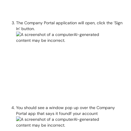
The Company Portal application will open, click the ‘Sign
In’ button.
You should see a window pop up over the Company
Portal app that says it foundf your account