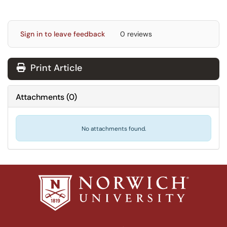
Sign in to leave feedback
0 reviews
Print Article
Attachments
(
0
)
No attachments found.