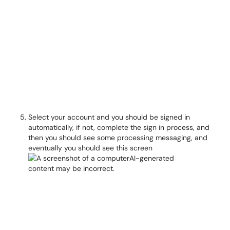
Select your account and you should be signed in
automatically, if not, complete the sign in process, and
then you should see some processing messaging, and
eventually you should see this screen