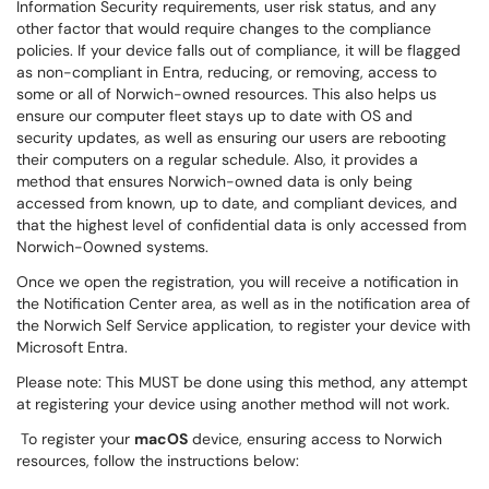
Information Security requirements, user risk status, and any
other factor that would require changes to the compliance
policies. If your device falls out of compliance, it will be flagged
as non-compliant in Entra, reducing, or removing, access to
some or all of Norwich-owned resources. This also helps us
ensure our computer fleet stays up to date with OS and
security updates, as well as ensuring our users are rebooting
their computers on a regular schedule. Also, it provides a
method that ensures Norwich-owned data is only being
accessed from known, up to date, and compliant devices, and
that the highest level of confidential data is only accessed from
Norwich-0owned systems.
Once we open the registration, you will receive a notification in
the Notification Center area, as well as in the notification area of
the Norwich Self Service application, to register your device with
Microsoft Entra.
Please note: This MUST be done using this method, any attempt
at registering your device using another method will not work.
To register your
macOS
device, ensuring access to Norwich
resources, follow the instructions below: