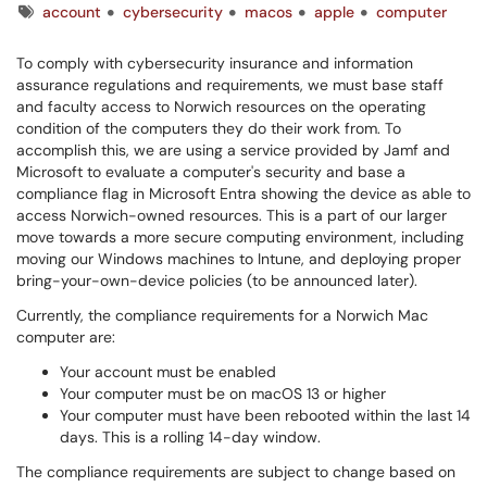
Tags
account
cybersecurity
macos
apple
computer
To comply with cybersecurity insurance and information
assurance regulations and requirements, we must base staff
and faculty access to Norwich resources on the operating
condition of the computers they do their work from. To
accomplish this, we are using a service provided by Jamf and
Microsoft to evaluate a computer's security and base a
compliance flag in Microsoft Entra showing the device as able to
access Norwich-owned resources. This is a part of our larger
move towards a more secure computing environment, including
moving our Windows machines to Intune, and deploying proper
bring-your-own-device policies (to be announced later).
Currently, the compliance requirements for a Norwich Mac
computer are:
Your account must be enabled
Your computer must be on macOS 13 or higher
Your computer must have been rebooted within the last 14
days. This is a rolling 14-day window.
The compliance requirements are subject to change based on