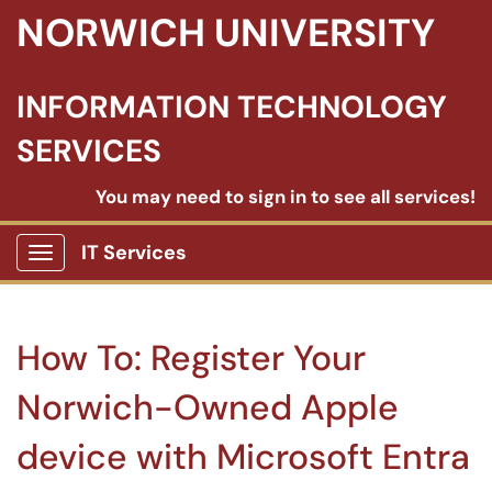
NORWICH UNIVERSITY
INFORMATION TECHNOLOGY
SERVICES
You may need to sign in to see all services!
IT Services
Show Applications Menu
How To: Register Your
Norwich-Owned Apple
device with Microsoft Entra