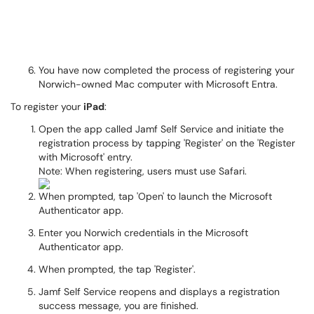
You have now completed the process of registering your
Norwich-owned Mac computer with Microsoft Entra.
To register your
iPad
:
Open the app called Jamf Self Service and initiate the
registration process by tapping 'Register' on the 'Register
with Microsoft' entry.
Note: When registering, users must use Safari.
When prompted, tap 'Open' to launch the Microsoft
Authenticator app.
Enter you Norwich credentials in the Microsoft
Authenticator app.
When prompted, the tap 'Register'.
Jamf Self Service reopens and displays a registration
success message, you are finished.