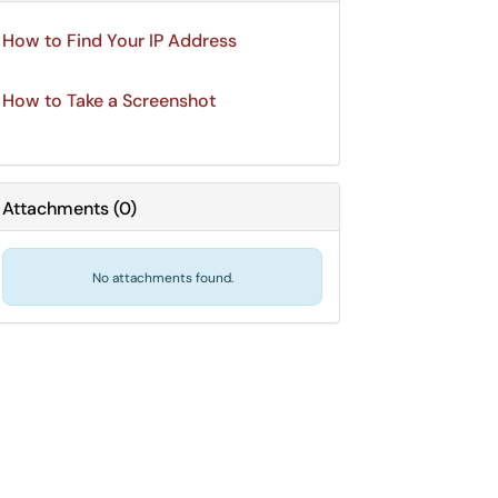
How to Find Your IP Address
How to Take a Screenshot
Attachments
(
0
)
No attachments found.