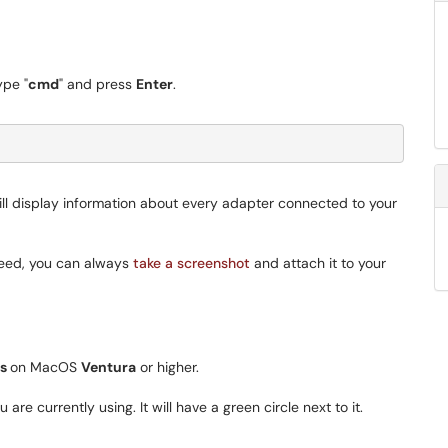
ype "
cmd
" and press
Enter
.
ill display information about every adapter connected to your
need, you can always
take a screenshot
and attach it to your
gs
on MacOS
Ventura
or higher.
are currently using. It will have a green circle next to it.