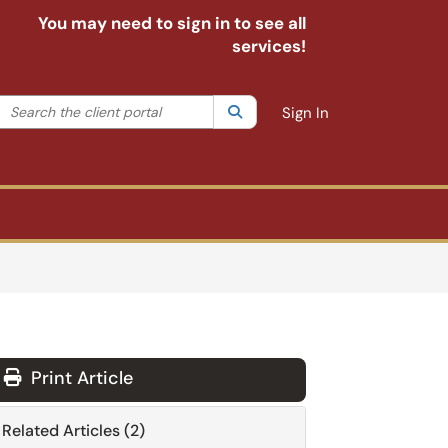
You may need to sign in to see all
services!
Search the client portal
lter your search by category. Current category:
Search
All
Sign In
Print Article
Related Articles (2)