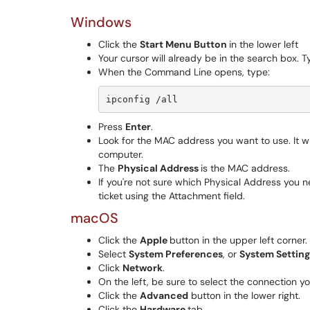
Windows
Click the
Start Menu Button
in the lower left
Your cursor will already be in the search box. T
When the Command Line opens, type:
ipconfig /all
Press
Enter
.
Look for the MAC address you want to use. It w
computer.
The
Physical Address
is the MAC address.
If you're not sure which Physical Address you 
ticket using the Attachment field.
macOS
Click the
Apple
button in the upper left corner.
Select
System Preferences
, or
System Settin
Click
Network
.
On the left, be sure to select the connection you 
Click the
Advanced
button in the lower right.
Click the
Hardware
tab.