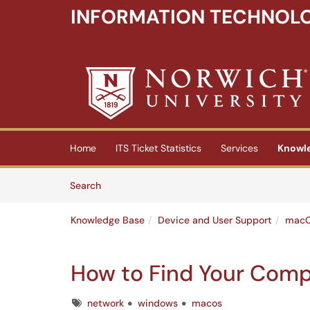
INFORMATION TECHNOLO
Skip to main content
(opens in a new tab)
Home
ITS Ticket Statistics
Services
Knowl
Skip to Knowledge Base content
Articles
Search
Knowledge Base
Device and User Support
macO
How to Find Your Com
Tags
network
windows
macos