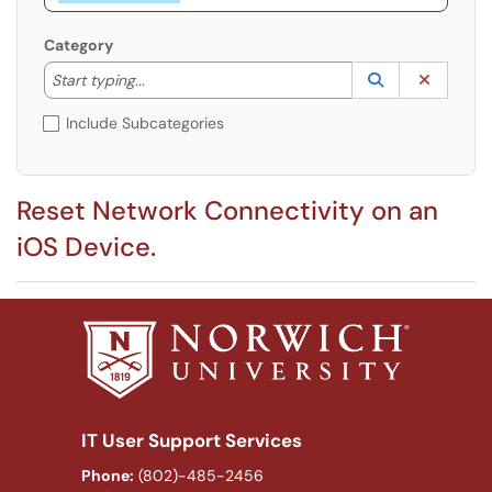
Category
Start typing to lookup. Use the UP and DOWN arrow k
Lookup Catego
(opens in a ne
Clear C
Start typing...
Include Subcategories
Reset Network Connectivity on an
iOS Device.
IT User Support Services
Phone:
(802)-485-2456