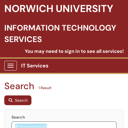
NORWICH UNIVERSITY
INFORMATION TECHNOLOGY
SERVICES
You may need to sign in to see all services!
IT Services
Show Applications Menu
Search
1 Result
Search
Search