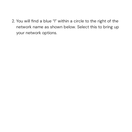
You will find a blue “I” withi
n a circle to the right of the
network name as shown below. Select this to bring up
your network options.