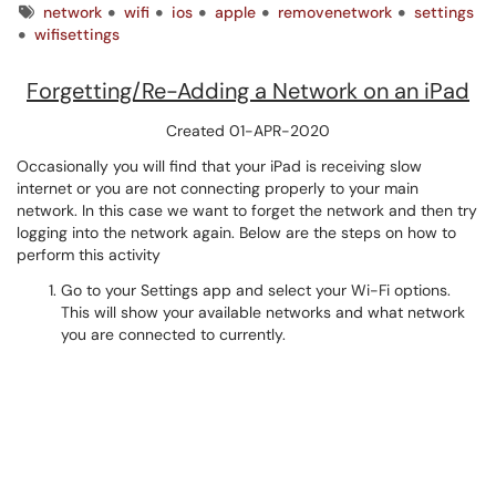
Tags
network
wifi
ios
apple
removenetwork
settings
wifisettings
Forgetting/Re-Adding a Network on an iPad
Created 01-APR-2020
Occasionally you will find that your iPad is receiving slow
internet or you are not connecting properly to your main
network. In this case we want to forget the network and then try
logging into the network again. Below are the steps on how to
perform this activity
Go to your Settings app and select your Wi-Fi options.
This will show your available networks and what network
you are connected to currently.