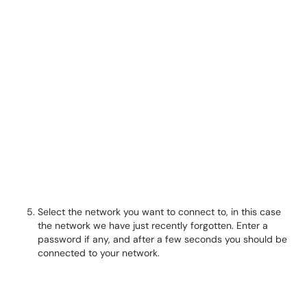
Select the network you want to connect to, in this case
the network we have just recently forgotten. Enter a
password if any, and after a few seconds you should be
connected to your network.