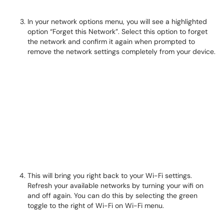
In your network options menu, you will see a highlighted
option “Forget this Network”. Select this option to forget
the network and confirm it again when prompted to
remove the network settings completely from your device.
This will bring you right back to your Wi-Fi settings.
Refresh your available networks by turning your wifi on
and off again. You can do this by selecting the green
toggle to the right of Wi-Fi on Wi-Fi menu.