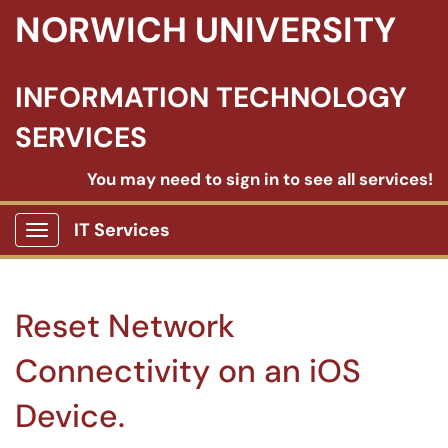
NORWICH UNIVERSITY
INFORMATION TECHNOLOGY
SERVICES
You may need to sign in to see all services!
IT Services
Show Applications Menu
Reset Network
Connectivity on an iOS
Device.