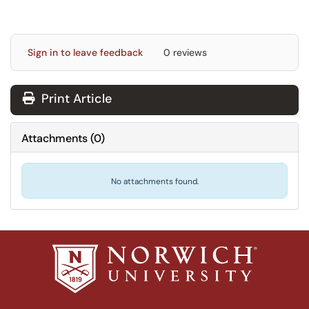
Sign in to leave feedback
0 reviews
Print Article
Attachments
(
0
)
No attachments found.