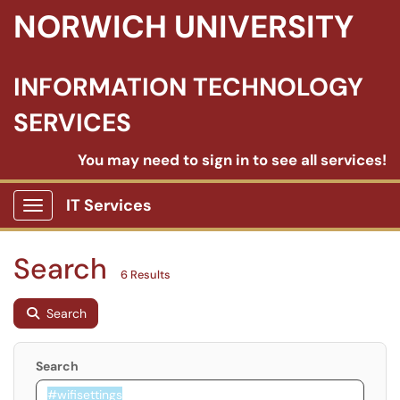
NORWICH UNIVERSITY
INFORMATION TECHNOLOGY
SERVICES
You may need to sign in to see all services!
IT Services
Show Applications Menu
Search
6 Results
Search
Search