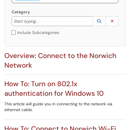
Category
Start typing to lookup. Use the UP and DOWN arrow k
Lookup Catego
(opens in a ne
Clear C
Start typing...
Include Subcategories
Overview: Connect to the Norwich
Network
How To: Turn on 802.1x
authentication for Windows 10
This article will guide you in connecting to the network via
ethernet cable.
How To: Connect to Norwich Wi-Fi