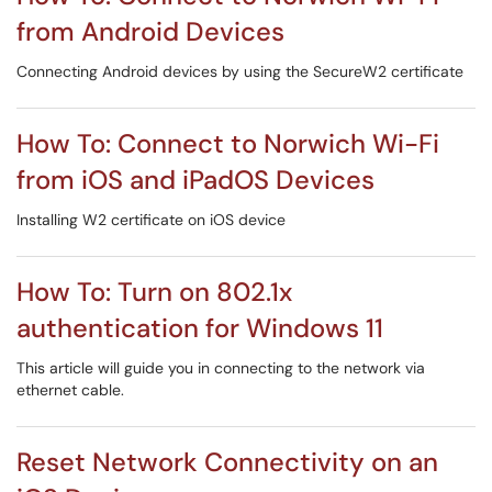
from Android Devices
Connecting Android devices by using the SecureW2 certificate
How To: Connect to Norwich Wi-Fi
from iOS and iPadOS Devices
Installing W2 certificate on iOS device
How To: Turn on 802.1x
authentication for Windows 11
This article will guide you in connecting to the network via
ethernet cable.
Reset Network Connectivity on an