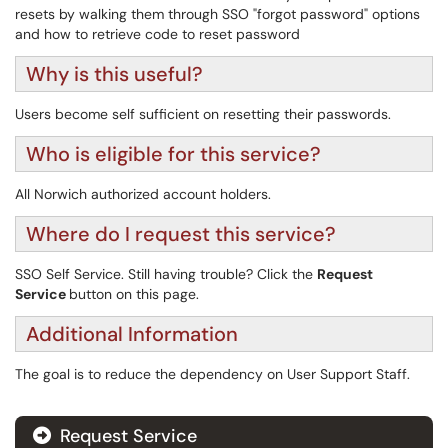
resets by walking them through SSO "forgot password" options
and how to retrieve code to reset password
Why is this useful?
Users become self sufficient on resetting their passwords.
Who is eligible for this service?
All Norwich authorized account holders.
Where do I request this service?
SSO Self Service. Still having trouble? Click the
Request
Service
button on this page.
Additional Information
The goal is to reduce the dependency on User Support Staff.
Request Service