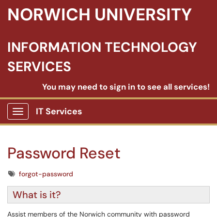
NORWICH UNIVERSITY
INFORMATION TECHNOLOGY
SERVICES
You may need to sign in to see all services!
IT Services
Show Applications Menu
Password Reset
Tags
forgot-password
What is it?
Assist members of the Norwich community with password