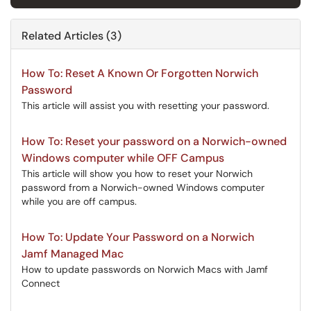
Related Articles (3)
How To: Reset A Known Or Forgotten Norwich
Password
This article will assist you with resetting your password.
How To: Reset your password on a Norwich-owned
Windows computer while OFF Campus
This article will show you how to reset your Norwich
password from a Norwich-owned Windows computer
while you are off campus.
How To: Update Your Password on a Norwich
Jamf Managed Mac
How to update passwords on Norwich Macs with Jamf
Connect