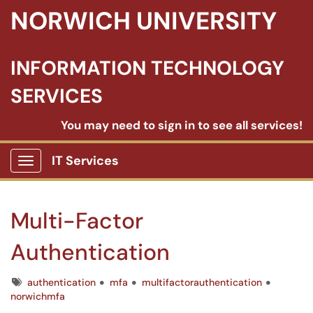
NORWICH UNIVERSITY
INFORMATION TECHNOLOGY
SERVICES
You may need to sign in to see all services!
IT Services
Show Applications Menu
Multi-Factor
Authentication
Tags
authentication
mfa
multifactorauthentication
norwichmfa