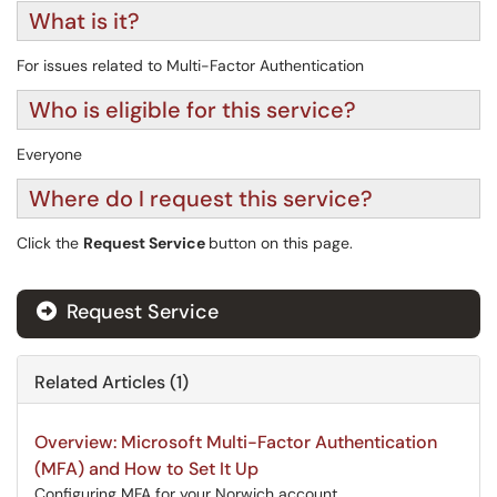
What is it?
For issues related to Multi-Factor Authentication
Who is eligible for this service?
Everyone
Where do I request this service?
Click the
Request Service
button on this page.
Request Service
Related Articles (1)
Overview: Microsoft Multi-Factor Authentication
(MFA) and How to Set It Up
Configuring MFA for your Norwich account.