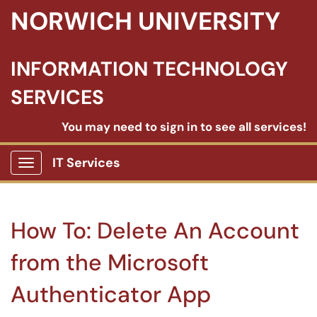
NORWICH UNIVERSITY
INFORMATION TECHNOLOGY
SERVICES
You may need to sign in to see all services!
IT Services
Show Applications Menu
How To: Delete An Account
from the Microsoft
Authenticator App