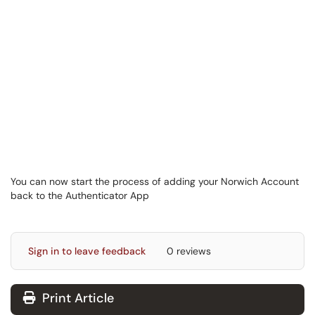
You can now start the process of adding your Norwich Account
back to the Authenticator App
Sign in to leave feedback
0 reviews
Print Article