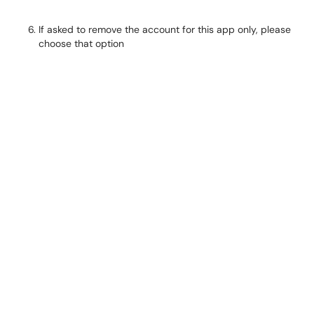
If asked to remove the account for this app only, please
choose that option