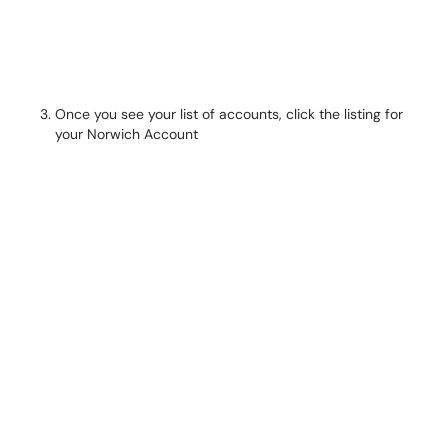
Once you see your list of accounts, click the listing for
your Norwich Account