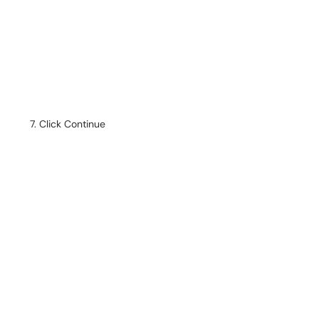
Click Continue