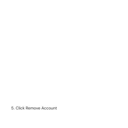
Click Remove Account