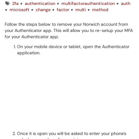
Tags
2fa
authentication
multifactorauthentication
auth
microsoft
change
factor
multi
method
Follow the steps below to remove your Norwich account from
your Authenticator app. This will allow you to re-setup your MFA
for your Authenticator app.
On your mobile device or tablet, open the Authenticator
application.
Once it is open you will be asked to enter your phone's