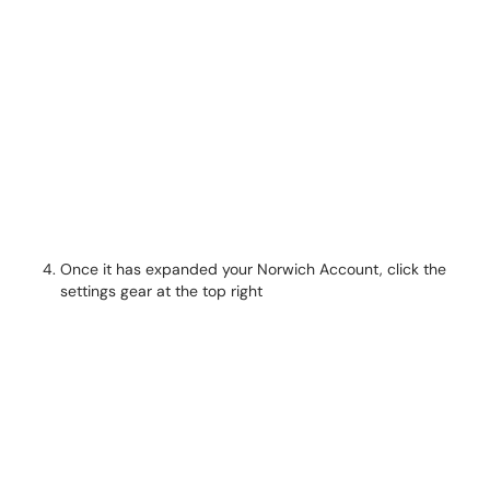
Once it has expanded your Norwich Account, click the
settings gear at the top right