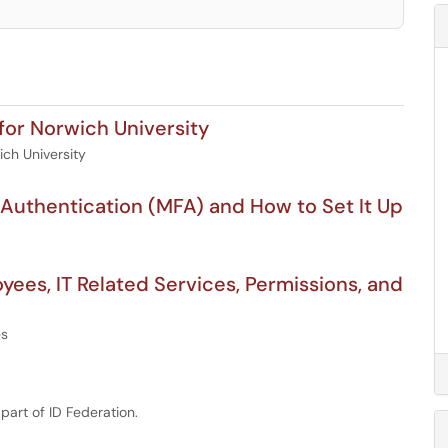
for Norwich University
ich University
 Authentication (MFA) and How to Set It Up
es, IT Related Services, Permissions, and
es
art of ID Federation.