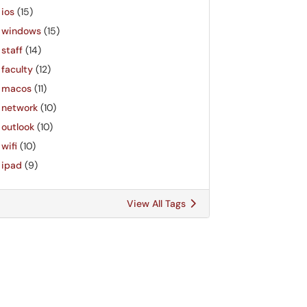
ios
(15)
windows
(15)
staff
(14)
faculty
(12)
macos
(11)
network
(10)
outlook
(10)
wifi
(10)
ipad
(9)
View All Tags