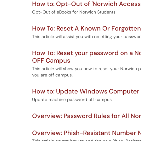
How to: Opt-Out of 'Norwich Access'
Opt-Out of eBooks for Norwich Students
How To: Reset A Known Or Forgotte
This article will assist you with resetting your passwor
How To: Reset your password on a
OFF Campus
This article will show you how to reset your Norwi
you are off campus.
How to: Update Windows Computer
Update machine password off campus
Overview: Password Rules for All N
Overview: Phish-Resistant Number M