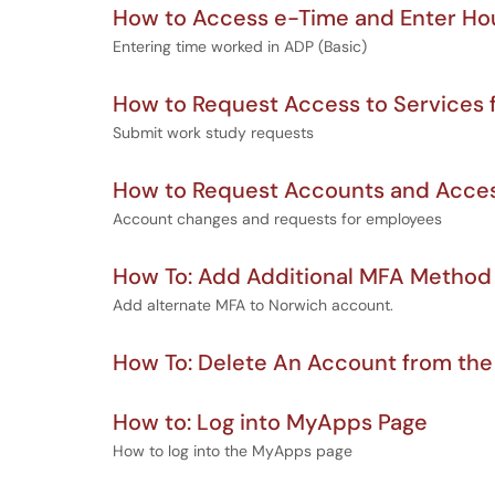
How to Access e-Time and Enter H
Entering time worked in ADP (Basic)
How to Request Access to Services 
Submit work study requests
How to Request Accounts and Acces
Account changes and requests for employees
How To: Add Additional MFA Method
Add alternate MFA to Norwich account.
How To: Delete An Account from the
How to: Log into MyApps Page
How to log into the MyApps page