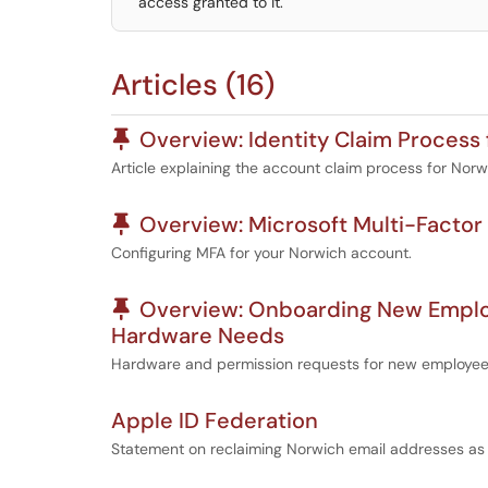
access granted to it.
Articles (16)
Pinned Article
Overview: Identity Claim Process 
Article explaining the account claim process for Norw
Pinned Article
Overview: Microsoft Multi-Factor
Configuring MFA for your Norwich account.
Pinned Article
Overview: Onboarding New Employe
Hardware Needs
Hardware and permission requests for new employe
Apple ID Federation
Statement on reclaiming Norwich email addresses as p