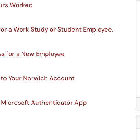
ours Worked
for a Work Study or Student Employee.
s for a New Employee
 to Your Norwich Account
 Microsoft Authenticator App