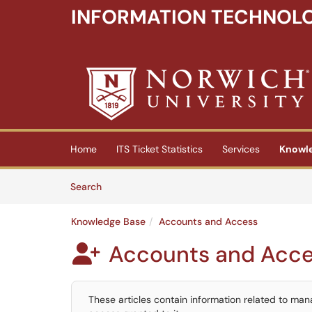
INFORMATION TECHNOLO
Skip to main content
(opens in a new tab)
Home
ITS Ticket Statistics
Services
Knowl
Skip to Knowledge Base content
Articles
Search
Knowledge Base
Accounts and Access
Accounts and Acc

These articles contain information related to ma