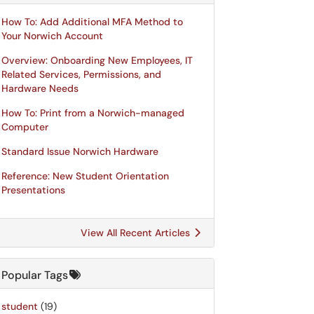
How To: Add Additional MFA Method to
Your Norwich Account
Overview: Onboarding New Employees, IT
Related Services, Permissions, and
Hardware Needs
How To: Print from a Norwich-managed
Computer
Standard Issue Norwich Hardware
Reference: New Student Orientation
Presentations
View All Recent Articles
Popular Tags
student
(19)