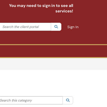
You may need to sign in to see all
services!
Search the client portal
lter your search by category. Current category:
Search
All
Sign In
arch this category
Search