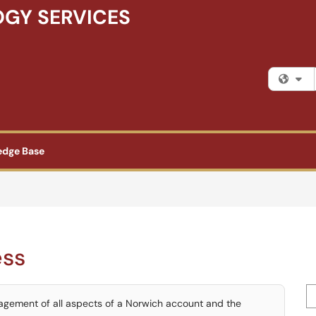
GY SERVICES
Fi
edge Base
ess
Se
nagement of all aspects of a Norwich account and the