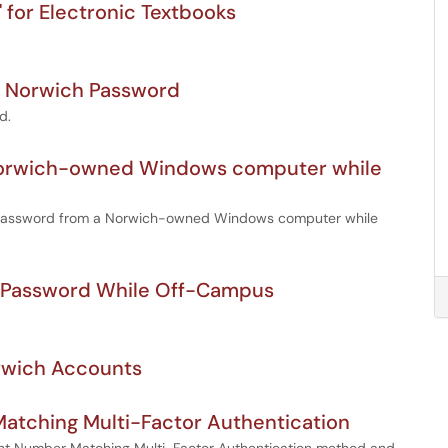
 for Electronic Textbooks
n Norwich Password
d.
 Norwich-owned Windows computer while
ch password from a Norwich-owned Windows computer while
 Password While Off-Campus
orwich Accounts
atching Multi-Factor Authentication