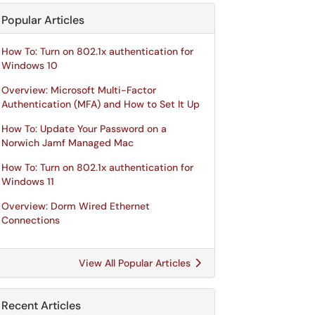
Popular Articles
How To: Turn on 802.1x authentication for
Windows 10
Overview: Microsoft Multi-Factor
Authentication (MFA) and How to Set It Up
How To: Update Your Password on a
Norwich Jamf Managed Mac
How To: Turn on 802.1x authentication for
Windows 11
Overview: Dorm Wired Ethernet
Connections
View All Popular Articles
Recent Articles