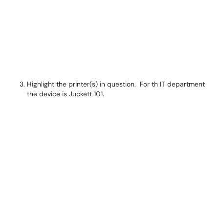
Highlight the printer(s) in question. For th IT department
the device is Juckett 101.