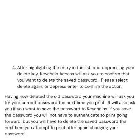
After highlighting the entry in the list, and depressing your
delete key, Keychain Access will ask you to confirm that
you want to delete the saved password. Please select
delete again, or depress enter to confirm the action.
Having now deleted the old password your machine will ask you
for your current password the next time you print. It will also ask
you if you want to save the password to Keychains. If you save
the password you will not have to authenticate to print going
forward, but you will have to delete the saved password the
next time you attempt to print after again changing your
password.