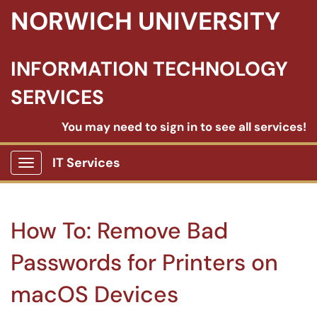
NORWICH UNIVERSITY
INFORMATION TECHNOLOGY
SERVICES
You may need to sign in to see all services!
IT Services
Show Applications Menu
How To: Remove Bad
Passwords for Printers on
macOS Devices