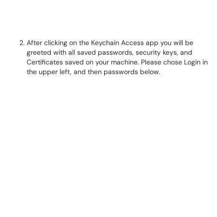
After clicking on the Keychain Access app you will be
greeted with all saved passwords, security keys, and
Certificates saved on your machine. Please chose Login in
the upper left, and then passwords below.