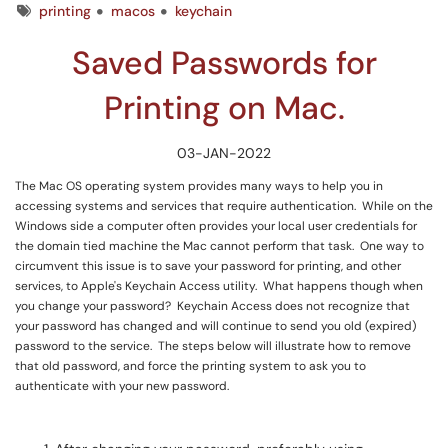
Tags
printing
macos
keychain
Saved Passwords for
Printing on Mac.
03-JAN-2022
The Mac OS operating system provides many ways to help you in
accessing systems and services that require authentication. While on the
Windows side a computer often provides your local user credentials for
the domain tied machine the Mac cannot perform that task. One way to
circumvent this issue is to save your password for printing, and other
services, to Apple's Keychain Access utility. What happens though when
you change your password? Keychain Access does not recognize that
your password has changed and will continue to send you old (expired)
password to the service. The steps below will illustrate how to remove
that old password, and force the printing system to ask you to
authenticate with your new password.