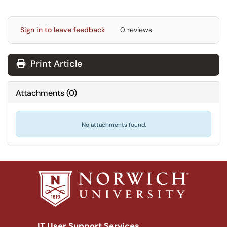
Sign in to leave feedback
0 reviews
Print Article
Attachments
(
0
)
No attachments found.
IT User Support Services