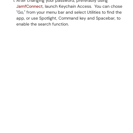
After changing your password, preferably using
JamfConnect
, launch Keychain Access. You can chose
"Go," from your menu bar and select Utilities to find the
app, or use Spotlight, Command key and Spacebar, to
enable the search function.