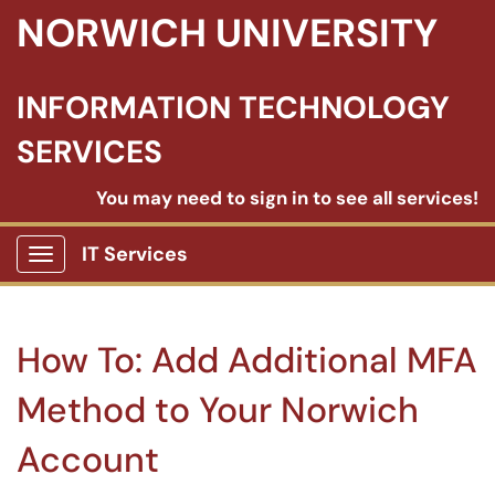
NORWICH UNIVERSITY
INFORMATION TECHNOLOGY
SERVICES
You may need to sign in to see all services!
IT Services
Show Applications Menu
How To: Add Additional MFA
Method to Your Norwich
Account