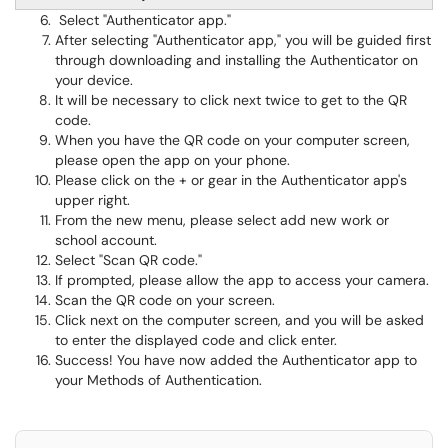
Select "Authenticator app."
After selecting "Authenticator app," you will be guided first
through downloading and installing the Authenticator on
your device.
It will be necessary to click next twice to get to the QR
code.
When you have the QR code on your computer screen,
please open the app on your phone.
Please click on the + or gear in the Authenticator app's
upper right.
From the new menu, please select add new work or
school account.
Select "Scan QR code."
If prompted, please allow the app to access your camera.
Scan the QR code on your screen.
Click next on the computer screen, and you will be asked
to enter the displayed code and click enter.
Success! You have now added the Authenticator app to
your Methods of Authentication.