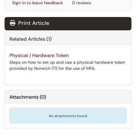
Sign in to leave feedback
0 reviews
Print Article
Related Articles (1)
Physical / Hardware Token
Steps on how to set up and use a physical hardware token
provided by Norwich ITS for the use of MFA.
Attachments
(
0
)
No attachments found.