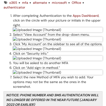
Tags
o365
mfa
alternate
microsoft
Office
authenticator
After completing Authentication to the
Apps Dashboard
,
click on the circle with your picture or initials in the upper
right.
Select “View Account” from the drop-down menu.
Click "My Account" on the sidebar to see all of the options.
Click on “Security info.”
You will be asked to do another MFA
Click on “Add sign-in method.”
Select the new Method of MFA you wish to add. Your
options may not be the same as the ones in the
screenshot.
NOTICE: PHONE NUMBER AND SMS AUTHENTICATION WILL
NO LONGER BE OFFERED IN THE NEAR FUTURE (JANUARY
2023 OR EARLIER)