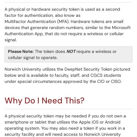
A physical or hardware security token is used as a second
factor for authentication, also know as
Multifactor Authentication (MFA). Hardware tokens are small
devices that generate random numbers, similar to the Microsoft
Authentication App, that do not require a wireless or cellular
signal.
Please Note:
The token does
NOT
require a wireless or
cellular signal to operate.
Norwich University utilizes the DeepNet Security Token pictured
below and is available to faculty, staff, and CGCS students
under special circumstances approved by the CIO or CISO.
Why Do I Need This?
A physical security token may be needed if you do not own a
smartphone or tablet that utilizes the Apple iOS or Android
operating system. You may also need a token if you work in a
security facility and will need access to Norwich University