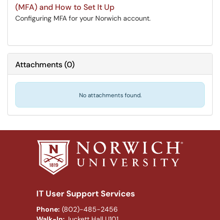
(MFA) and How to Set It Up
Configuring MFA for your Norwich account.
Attachments
(
0
)
No attachments found.
IT User Support Services
Phone:
(802)-485-2456
Walk-In:
Juckett Hall U101