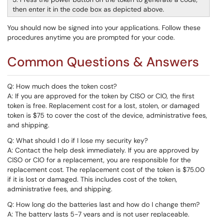
then enter it in the code box as depicted above.
You should now be signed into your applications. Follow these
procedures anytime you are prompted for your code.
Common Questions & Answers
Q: How much does the token cost?
A: If you are approved for the token by CISO or CIO, the first
token is free. Replacement cost for a lost, stolen, or damaged
token is $75 to cover the cost of the device, administrative fees,
and shipping.
Q: What should I do if I lose my security key?
A: Contact the help desk immediately. If you are approved by
CISO or CIO for a replacement, you are responsible for the
replacement cost. The replacement cost of the token is $75.00
if it is lost or damaged. This includes cost of the token,
administrative fees, and shipping.
Q: How long do the batteries last and how do I change them?
A: The battery lasts 5-7 years and is not user replaceable.