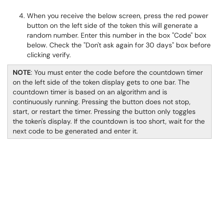
When you receive the below screen, press the red power
button on the left side of the token this will generate a
random number. Enter this number in the box "Code" box
below. Check the "Don't ask again for 30 days" box before
clicking verify.
NOTE
: You must enter the code before the countdown timer
on the left side of the token display gets to one bar. The
countdown timer is based on an algorithm and is
continuously running. Pressing the button does not stop,
start, or restart the timer. Pressing the button only toggles
the token's display. If the countdown is too short, wait for the
next code to be generated and enter it.