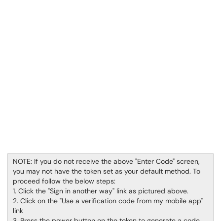
NOTE: If you do not receive the above "Enter Code" screen,
you may not have the token set as your default method. To
proceed follow the below steps:
1. Click the "Sign in another way" link as pictured above.
2. Click on the "Use a verification code from my mobile app"
link
3. Press the power button on the token to generate a code,