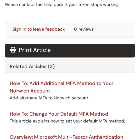
Please contact the help desk if your token stops working.
Sign in to leave feedback
0 reviews
Print Article
Related Articles (3)
How To: Add Additional MFA Method to Your
Norwich Account
Add alternate MFA to Norwich account.
How To: Change Your Default MFA Method
This article explains how to set your default MFA method.
Overview: Microsoft Multi-Factor Authentication