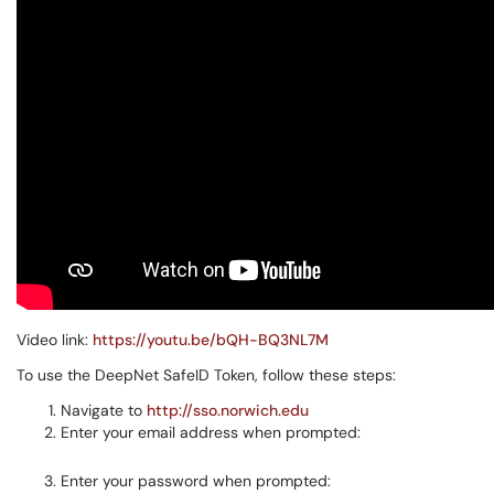
Video link:
https://youtu.be/bQH-BQ3NL7M
To use the DeepNet SafeID Token, follow these steps:
Navigate to
http://sso.norwich.edu
Enter your email address when prompted:
Enter your password when prompted: