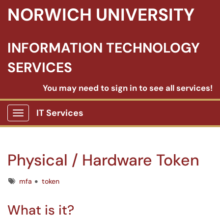
NORWICH UNIVERSITY
INFORMATION TECHNOLOGY
SERVICES
You may need to sign in to see all services!
IT Services
Show Applications Menu
Physical / Hardware Token
Tags
mfa
token
What is it?