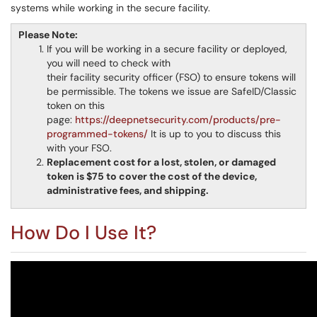
systems while working in the secure facility.
Please Note:
If you will be working in a secure facility or deployed,
you will need to check with
their facility security officer (FSO) to ensure tokens will
be permissible. The tokens we issue are SafeID/Classic
token on this
page:
https://deepnetsecurity.com/products/pre-
programmed-tokens/
It is up to you to discuss this
with your FSO.
Replacement cost for a lost, stolen, or damaged
token is $75 to cover the cost of the device,
administrative fees, and shipping.
How Do I Use It?