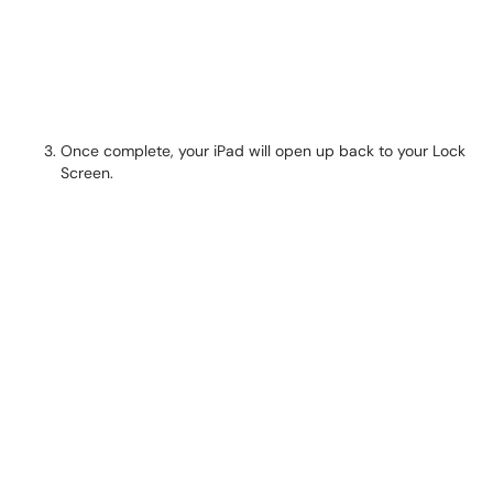
Once complete, your iPad will open up back to your Lock
Screen.