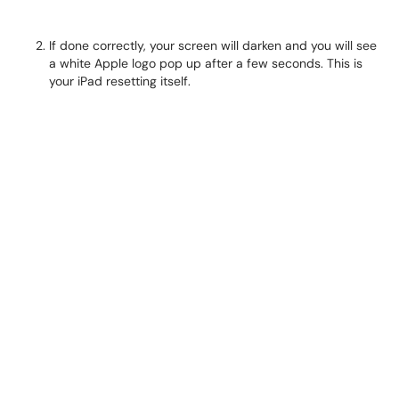
If done correctly, your screen will darken and you will see
a white Apple logo pop up after a few seconds. This is
your iPad resetting itself.