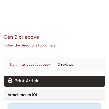
Gen 9 or above
Follow the directions found here
Sign in to leave feedback
0 reviews
Print Article
Attachments
(
0
)