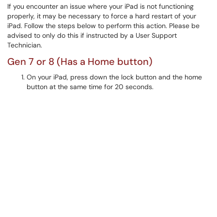
If you encounter an issue where your iPad is not functioning
properly, it may be necessary to force a hard restart of your
iPad. Follow the steps below to perform this action. Please be
advised to only do this if instructed by a User Support
Technician.
Gen 7 or 8 (Has a Home button)
On your iPad, press down the lock button and the home
button at the same time for 20 seconds.