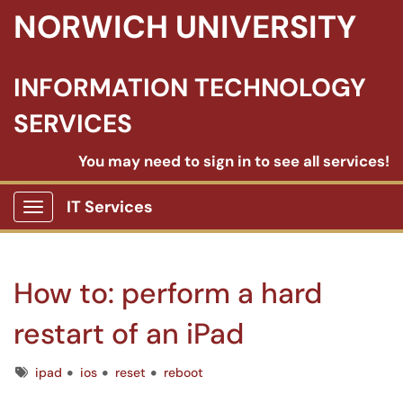
NORWICH UNIVERSITY
INFORMATION TECHNOLOGY
SERVICES
You may need to sign in to see all services!
IT Services
Show Applications Menu
How to: perform a hard
restart of an iPad
Tags
ipad
ios
reset
reboot