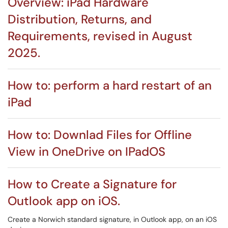
Overview: iPad Hardware
Distribution, Returns, and
Requirements, revised in August
2025.
How to: perform a hard restart of an
iPad
How to: Downlad Files for Offline
View in OneDrive on IPadOS
How to Create a Signature for
Outlook app on iOS.
Create a Norwich standard signature, in Outlook app, on an iOS