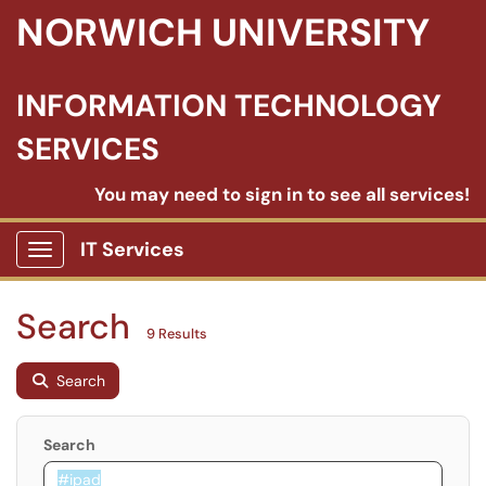
NORWICH UNIVERSITY
INFORMATION TECHNOLOGY
SERVICES
You may need to sign in to see all services!
IT Services
Show Applications Menu
Search
9 Results
Search
Search