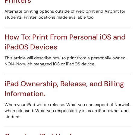
Printers
Alternate printing options outside of web print and Airprint for
students. Printer locations made available too.
How To: Print From Personal iOS and
iPadOS Devices
This article will describe how to print from a personally owned,
NON-Norwich managed iOS or iPadOS device.
iPad Ownership, Release, and Billing
Information.
When your iPad will be release. What you can expect of Norwich
when released. What you responsibility is as an iPad owner and
student.