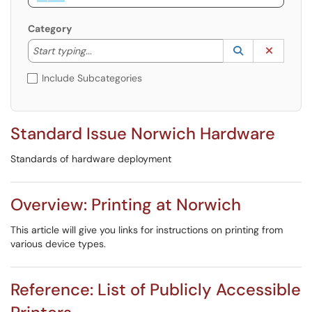
Category
Start typing to lookup. Use the UP and DOWN arrow k
Lookup Catego
(opens in a ne
Clear C
Start typing...
Include Subcategories
Standard Issue Norwich Hardware
Standards of hardware deployment
Overview: Printing at Norwich
This article will give you links for instructions on printing from
various device types.
Reference: List of Publicly Accessible