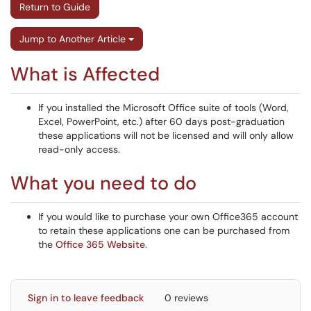
Return to Guide
Jump to Another Article
What is Affected
If you installed the Microsoft Office suite of tools (Word,
Excel, PowerPoint, etc.) after 60 days post-graduation
these applications will not be licensed and will only allow
read-only access.
What you need to do
If you would like to purchase your own Office365 account
to retain these applications one can be purchased from
the
Office 365 Website
.
Sign in to leave feedback
0 reviews