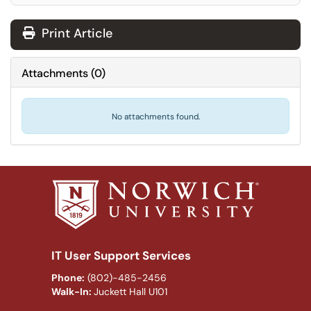
Print Article
Attachments
(
0
)
No attachments found.
IT User Support Services
Phone:
(802)-485-2456
Walk-In:
Juckett Hall U101