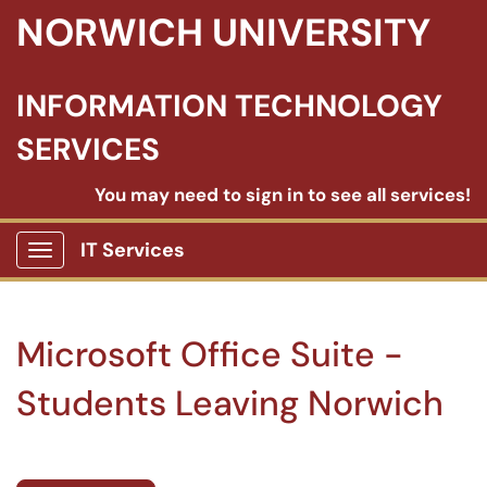
NORWICH UNIVERSITY
INFORMATION TECHNOLOGY
SERVICES
You may need to sign in to see all services!
IT Services
Show Applications Menu
Microsoft Office Suite -
Students Leaving Norwich