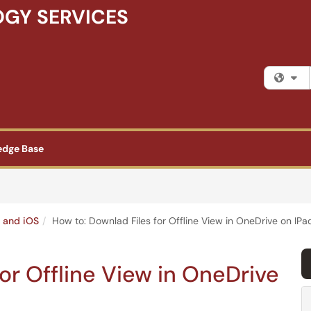
GY SERVICES
Fi
edge Base
 and iOS
How to: Downlad Files for Offline View in OneDrive on IP
or Offline View in OneDrive