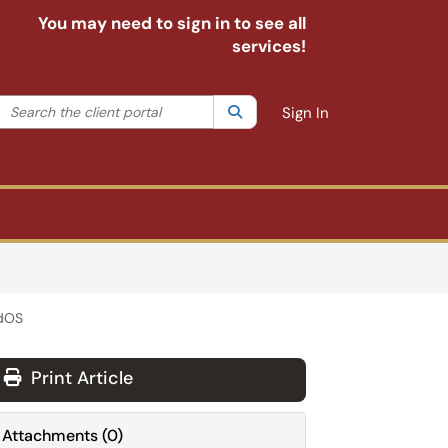
You may need to sign in to see all
services!
Search the client portal
lter your search by category. Current category:
Search
All
Sign In
adOS
Print Article
Attachments
(
0
)