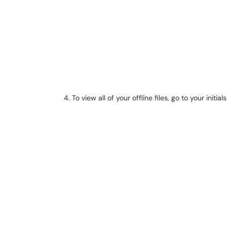
To view all of your offline files, go to your initia