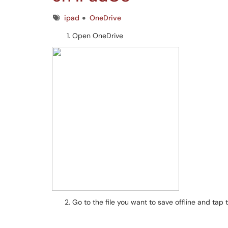
Tags
ipad
OneDrive
Open OneDrive
Go to the file you want to save offline and tap 