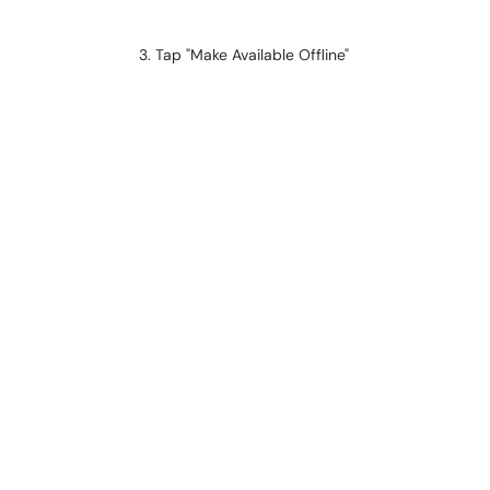
Tap "Make Available Offline"