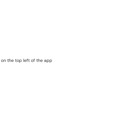
ls on the top left of the app