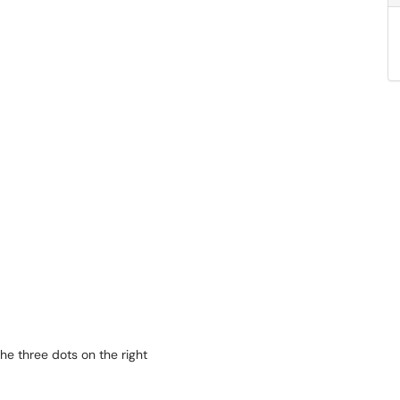
the three dots on the right