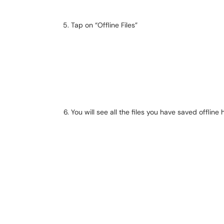
Tap on “Offline Files”
You will see all the files you have saved offline 