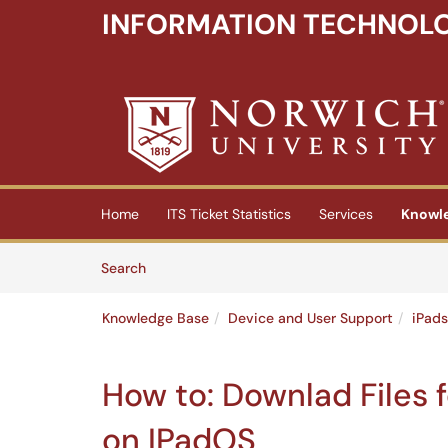
INFORMATION TECHNOLO
Skip to main content
(opens in a new tab)
Home
ITS Ticket Statistics
Services
Knowl
Skip to Knowledge Base content
Articles
Search
Knowledge Base
Device and User Support
iPads
How to: Downlad Files f
on IPadOS