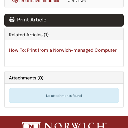
Sign in to leave feedback
0 reviews
Print Article
Related Articles (1)
How To: Print from a Norwich-managed Computer
Attachments
(
0
)
No attachments found.