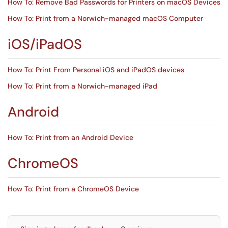
How To: Remove Bad Passwords for Printers on macOS Devices
How To: Print from a Norwich-managed macOS Computer
iOS/iPadOS
How To: Print From Personal iOS and iPadOS devices
How To: Print from a Norwich-managed iPad
Android
How To: Print from an Android Device
ChromeOS
How To: Print from a ChromeOS Device