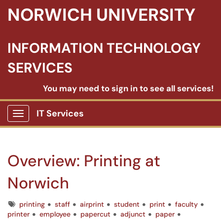
NORWICH UNIVERSITY
INFORMATION TECHNOLOGY
SERVICES
You may need to sign in to see all services!
IT Services
Show Applications Menu
Overview: Printing at
Norwich
Tags
printing
staff
airprint
student
print
faculty
printer
employee
papercut
adjunct
paper