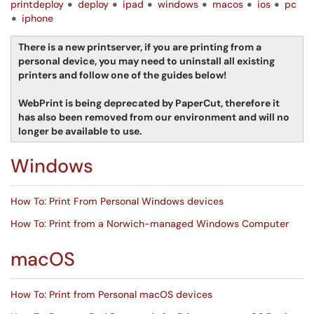
printdeploy
deploy
ipad
windows
macos
ios
pc
iphone
There is a new printserver, if you are printing from a
personal device, you may need to uninstall all existing
printers and follow one of the guides below!
WebPrint is being deprecated by PaperCut, therefore it
has also been removed from our environment and will no
longer be available to use.
Windows
How To: Print From Personal Windows devices
How To: Print from a Norwich-managed Windows Computer
macOS
How To: Print from Personal macOS devices