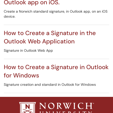
Outlook app on iOS.
Create a Norwich standard signature, in Outlook app, on an iOS
device.
How to Create a Signature in the
Outlook Web Application
Signature in Outlook Web App
How to Create a Signature in Outlook
for Windows
Signature creation and standard in Outlook for Windows