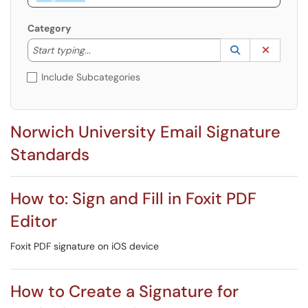
Category
Start typing to lookup. Use the UP and DOWN arrow k
Lookup Catego
(opens in a ne
Clear C
Start typing...
Include Subcategories
Norwich University Email Signature
Standards
How to: Sign and Fill in Foxit PDF
Editor
Foxit PDF signature on iOS device
How to Create a Signature for