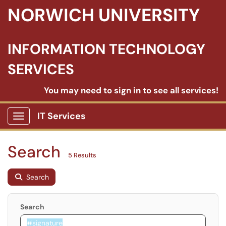
NORWICH UNIVERSITY
INFORMATION TECHNOLOGY
SERVICES
You may need to sign in to see all services!
IT Services
Show Applications Menu
Search
5 Results
Search
Search