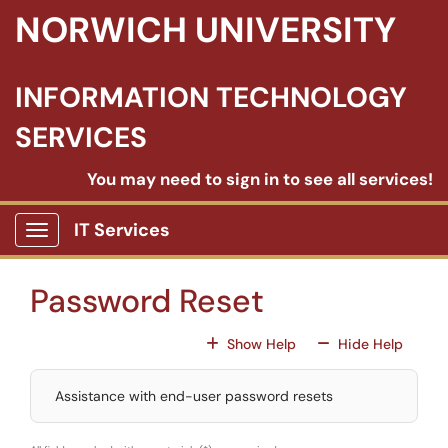
Skip to main content
NORWICH UNIVERSITY
INFORMATION TECHNOLOGY
SERVICES
You may need to sign in to see all services!
IT Services
Show Applications Menu
Password Reset
For All Fields
For All
Show Help
Hide Help
Assistance with end-user password resets