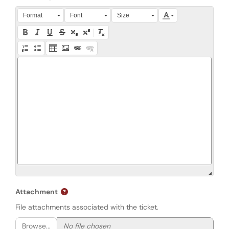
Press Alt + 0 within the editor to access accessibility instruction
Format
Font
Size
Attachment
File attachments associated with the ticket.
Browse...