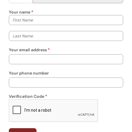
Your name
Your first name
Your last name
Your email address
Your phone number
Verification Code