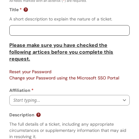
All fields marked with an asterisk (
*
) are required.
Title
A short description to explain the nature of a ticket.
Please make sure you have checked the
following artices before you complete this
request.
Reset your Password
Change your Password using the Microsoft SSO Portal
Affiliation
Start typing...
Description
The full details of a ticket, including any appropriate
circumstances or supplementary information that may aid
in resolving it.