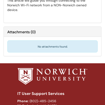
This article will guide you through connecting to the
Norwich Wi-Fi network from a NON-Norwich owned
device.
Attachments
(
0
)
No attachments found.
IT User Support Services
Phone:
(802)-485-2456