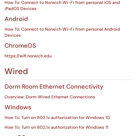
How To: Connect to Norwich Wi-Fi from personal iOS and
iPadOS Devices
Android
How To: Connect to Norwich Wi-Fi from personal Android
Devices
ChromeOS
https://wifi.norwich.edu
Wired
Dorm Room Ethernet Connectivity
Overview: Dorm Wired Ethernet Connections
Windows
How To: Turn on 802.1x authorization for Windows 10
How To: Turn on 802.1x authorization for Windows 11