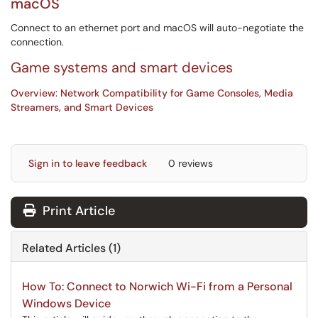
macOS
Connect to an ethernet port and macOS will auto-negotiate the
connection.
Game systems and smart devices
Overview: Network Compatibility for Game Consoles, Media
Streamers, and Smart Devices
Sign in to leave feedback
0 reviews
Print Article
Related Articles (1)
How To: Connect to Norwich Wi-Fi from a Personal
Windows Device