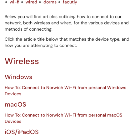
wi-fi
wired
dorms
facutly
Below you will find articles outlining how to connect to our
network, both wireless and wired, for the various devices and
methods of connecting.
Click the article title below that matches the device type, and
how you are attempting to connect.
Wireless
Windows
How To: Connect to Norwich Wi-Fi from personal Windows
Devices
macOS
How To: Connect to Norwich Wi-Fi from personal macOS
Devices
iOS/iPadOS