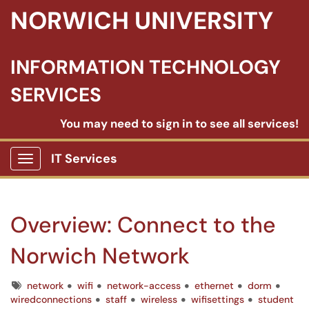
NORWICH UNIVERSITY
INFORMATION TECHNOLOGY
SERVICES
You may need to sign in to see all services!
IT Services
Show Applications Menu
Overview: Connect to the
Norwich Network
Tags
network
wifi
network-access
ethernet
dorm
wiredconnections
staff
wireless
wifisettings
student